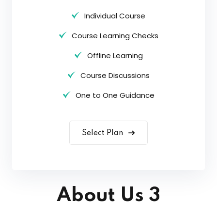
Individual Course
Course Learning Checks
Offline Learning
Course Discussions
One to One Guidance
Select Plan
About Us 3