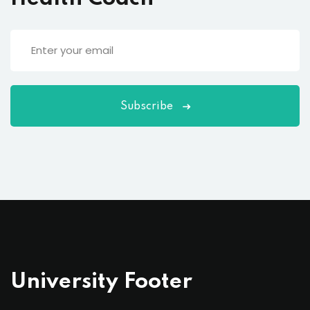
Subscribe
University Footer