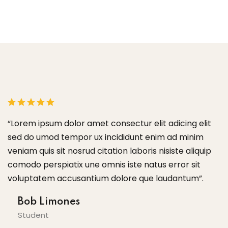
lit
“Lorem ipsum dolor amet consectur elit adicing elit
m
sed do umod tempor ux incididunt enim ad minim
uip
veniam quis sit nosrud citation laboris nisiste aliquip
comodo perspiatix une omnis iste natus error sit
.
voluptatem accusantium dolore que laudantum”.
Tom Hurley
Content Creator