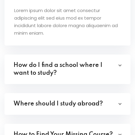
Lorem ipsum dolor sit amet consectur
adipiscing elit sed eius mod ex tempor
incididunt labore dolore magna aliquaenim ad
minim eniam.
How do I find a school where I
want to study?
Where should I study abroad?
How to Find Your Missing Course?