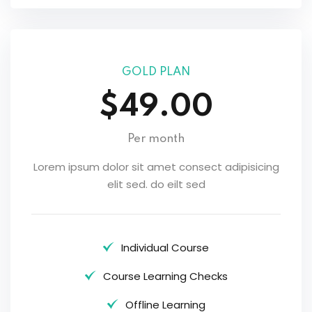
GOLD PLAN
$49.00
Per month
Lorem ipsum dolor sit amet consect adipisicing
elit sed. do eilt sed
Individual Course
Course Learning Checks
Offline Learning