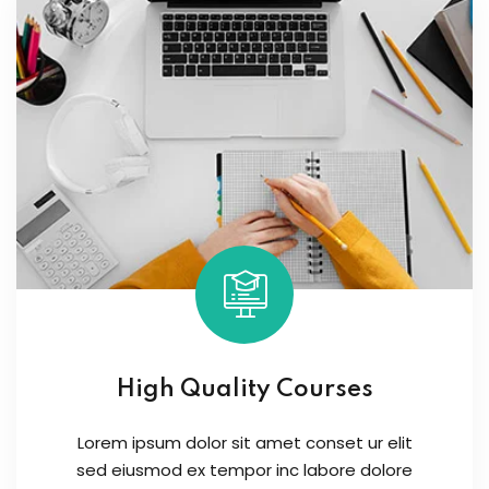
High Quality Courses
Lorem ipsum dolor sit amet conset ur elit
sed eiusmod ex tempor inc labore dolore