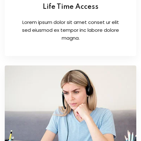
Life Time Access
Lorem ipsum dolor sit amet conset ur elit
sed eiusmod ex tempor inc labore dolore
magna.