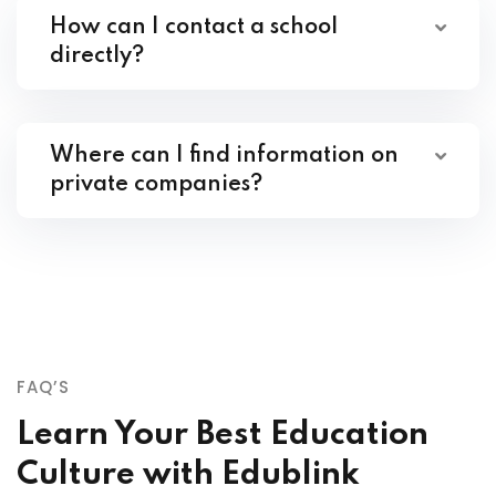
How can I contact a school
directly?
Where can I find information on
private companies?
FAQ’S
Learn Your Best Education
Culture with Edublink