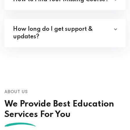
How long do I get support &
updates?
ABOUT US
We Provide Best Education
Services For You