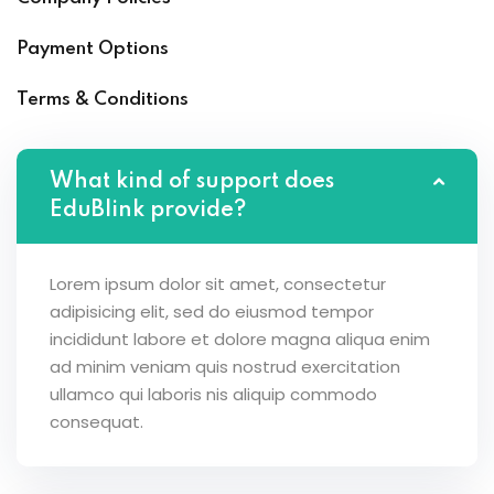
Payment Options
Terms & Conditions
What kind of support does
EduBlink provide?
Lorem ipsum dolor sit amet, consectetur
adipisicing elit, sed do eiusmod tempor
incididunt labore et dolore magna aliqua enim
ad minim veniam quis nostrud exercitation
ullamco qui laboris nis aliquip commodo
consequat.