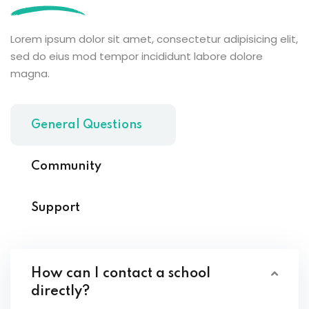
Lorem ipsum dolor sit amet, consectetur adipisicing elit,
sed do eius mod tempor incididunt labore dolore
magna.
General Questions
Community
Support
How can I contact a school
directly?