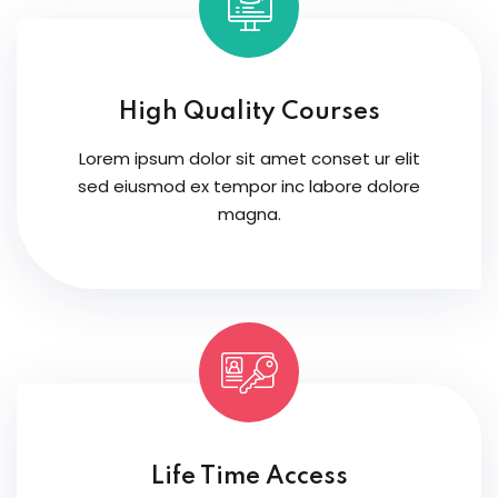
High Quality Courses
Lorem ipsum dolor sit amet conset ur elit
sed eiusmod ex tempor inc labore dolore
magna.
Life Time Access