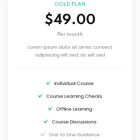
GOLD PLAN
$49.00
Per month
Lorem ipsum dolor sit amet consect
adipisicing elit sed. do eilt sed
Individual Course
Course Learning Checks
Offline Learning
Course Discussions
One to One Guidance