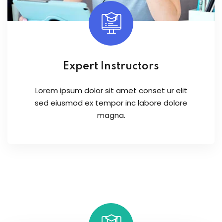
Expert Instructors
Lorem ipsum dolor sit amet conset ur elit
sed eiusmod ex tempor inc labore dolore
magna.