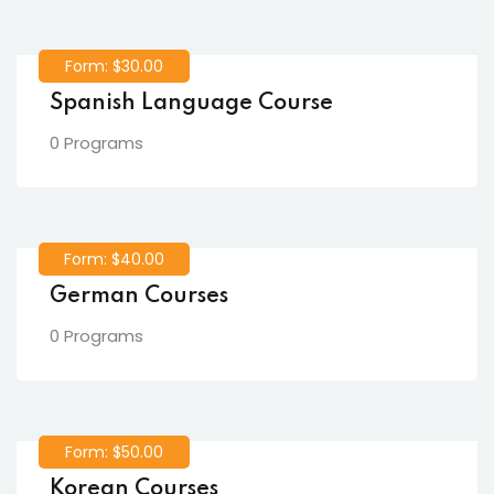
Form: $30.00
Spanish Language Course
0 Programs
Form: $40.00
German Courses
0 Programs
Form: $50.00
Korean Courses