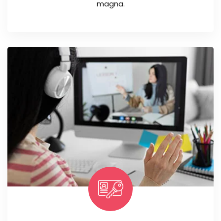
magna.