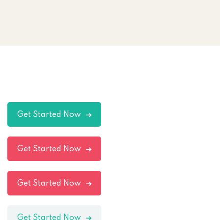
Get Started Now
Get Started Now
Get Started Now
Get Started Now