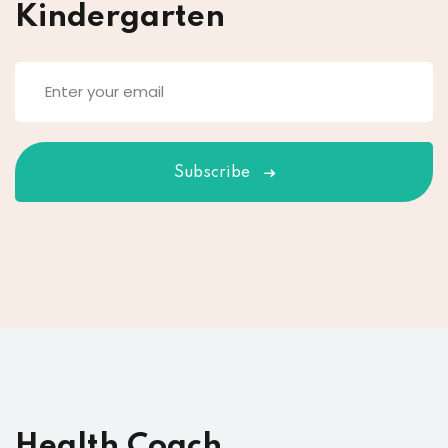
Kindergarten
Subscribe
Health Coach