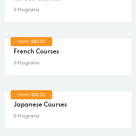
0 Programs
Form: $80.00
French Courses
0 Programs
Form: $90.00
Japanese Courses
0 Programs