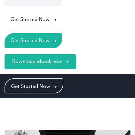
Get Started Now
Get Started Now
Download ebook now
Get Started Now