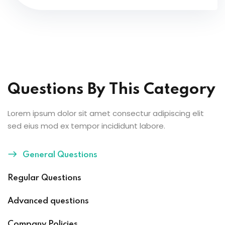
Questions By This Category
Lorem ipsum dolor sit amet consectur adipiscing elit
sed eius mod ex tempor incididunt labore.
General Questions
Regular Questions
Advanced questions
Company Policies