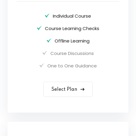
Individual Course
Course Learning Checks
Offline Learning
Course Discussions
One to One Guidance
Select Plan