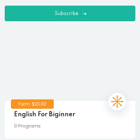
Subscribe
Form: $20.00
English For Biginner
0 Programs