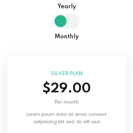
Yearly
Sign in
Sign up
Sign in
Monthly
Don’t have an account?
Sign up
SILVER PLAN
$29.00
Lost your password?
Remember me
Per month
Lorem ipsum dolor sit amet consect
adipisicing elit sed. do eilt sed