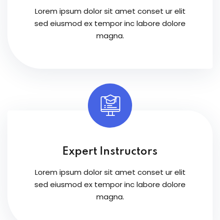
Lorem ipsum dolor sit amet conset ur elit
sed eiusmod ex tempor inc labore dolore
magna.
Expert Instructors
Lorem ipsum dolor sit amet conset ur elit
sed eiusmod ex tempor inc labore dolore
magna.