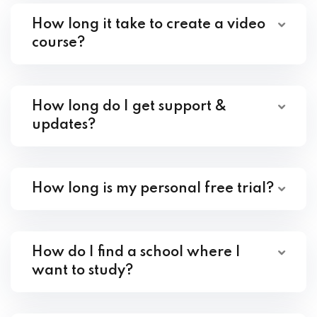
How long it take to create a video
course?
How long do I get support &
updates?
How long is my personal free trial?
How do I find a school where I
want to study?