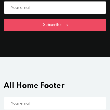
Subscribe
All Home Footer