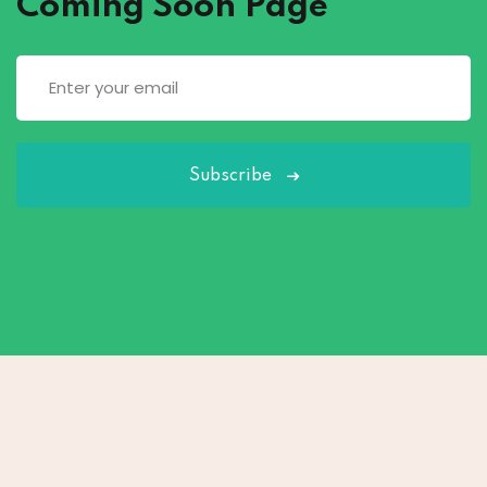
Coming Soon Page
Subscribe