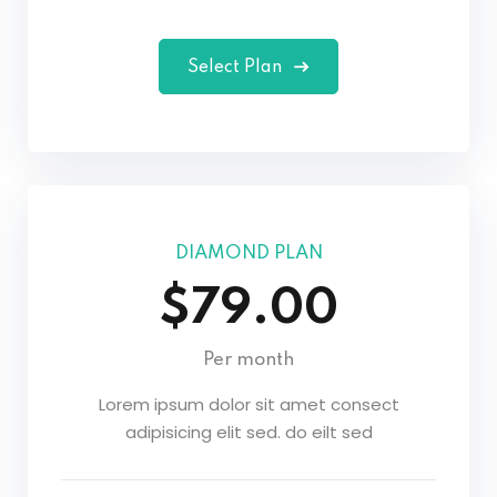
Select Plan
DIAMOND PLAN
$79.00
Per month
Lorem ipsum dolor sit amet consect
adipisicing elit sed. do eilt sed