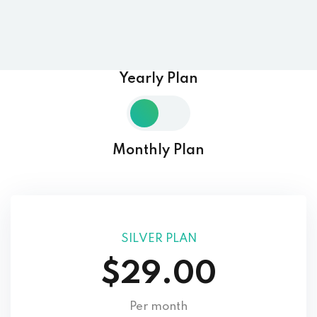
Yearly Plan
Monthly Plan
SILVER PLAN
$29.00
Per month