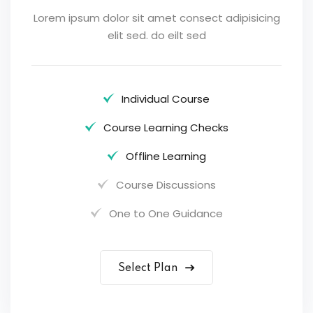
Lorem ipsum dolor sit amet consect adipisicing
elit sed. do eilt sed
Individual Course
Course Learning Checks
Offline Learning
Course Discussions
One to One Guidance
Select Plan