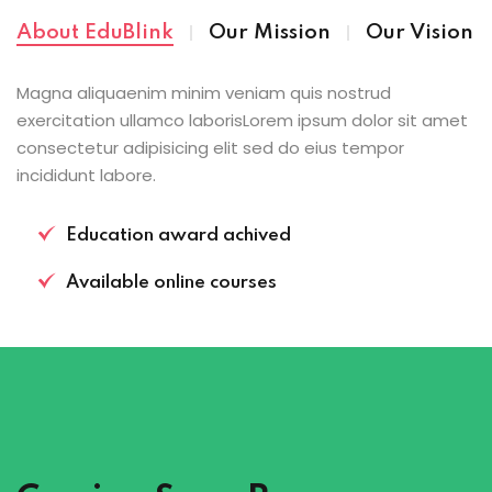
About EduBlink
Our Mission
Our Vision
Magna aliquaenim minim veniam quis nostrud
exercitation ullamco laborisLorem ipsum dolor sit amet
consectetur adipisicing elit sed do eius tempor
incididunt labore.
Education award achived
Available online courses