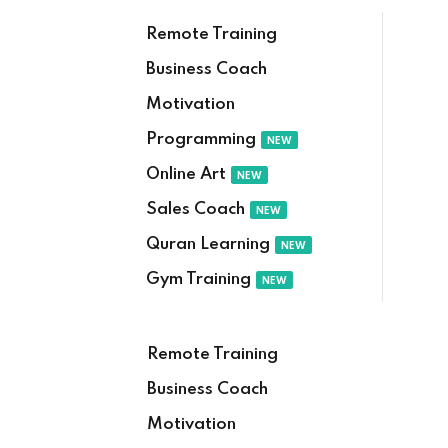
Remote Training
Business Coach
Motivation
Programming
NEW
Online Art
NEW
Sales Coach
NEW
Quran Learning
NEW
Gym Training
NEW
Remote Training
Business Coach
Motivation