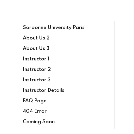
Sign in
Sign up
Sorbonne University Paris
Sign in
About Us 2
Don’t have an account?
Sign up
About Us 3
Instructor 1
Instructor 2
Instructor 3
Instructor Details
FAQ Page
Lost your password?
Remember me
404 Error
Coming Soon