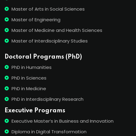
Master of Arts in Social Sciences
Master of Engineering
Master of Medicine and Health Sciences
Master of Interdisciplinary Studies
Doctoral Programs (PhD)
PhD in Humanities
PhD in Sciences
PhD in Medicine
PhD in Interdisciplinary Research
Executive Programs
Executive Master’s in Business and Innovation
Diploma in Digital Transformation