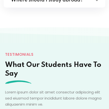
Where should I study abroad?
TESTIMONIALS
What Our Students Have To
Say
Lorem ipsum dolor sit amet consectur adipiscing elit
sed eiusmod tempor incididunt labore dolore magna
aliquaenim minim ve.