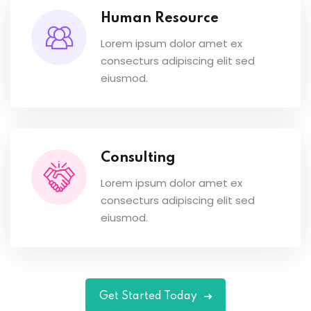
Human Resource
Lorem ipsum dolor amet ex
consecturs adipiscing elit sed
eiusmod.
Consulting
Lorem ipsum dolor amet ex
consecturs adipiscing elit sed
eiusmod.
Get Started Today