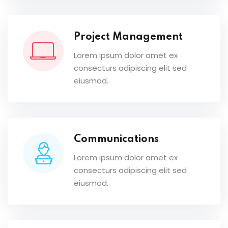
Project Management
Lorem ipsum dolor amet ex
consecturs adipiscing elit sed
eiusmod.
Communications
Lorem ipsum dolor amet ex
consecturs adipiscing elit sed
eiusmod.