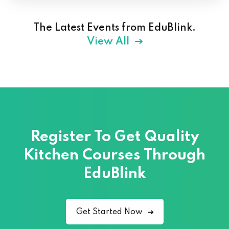
The Latest Events from EduBlink.
View All
Register To Get Quality
Kitchen Courses
Through
EduBlink
Get Started Now