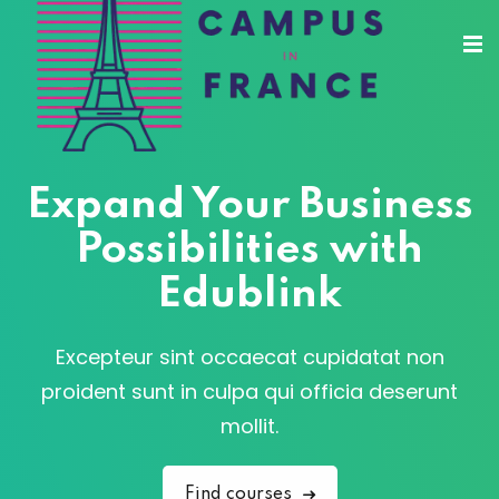
Sign in
Sign up
Sign in
Don’t have an account?
Sign up
Expand Your Business
Possibilities with
Edublink
sity Paris
e France
Excepteur sint occaecat cupidatat non
Lost your password?
Remember me
 France
proident sunt in culpa qui officia deserunt
mollit.
Find courses