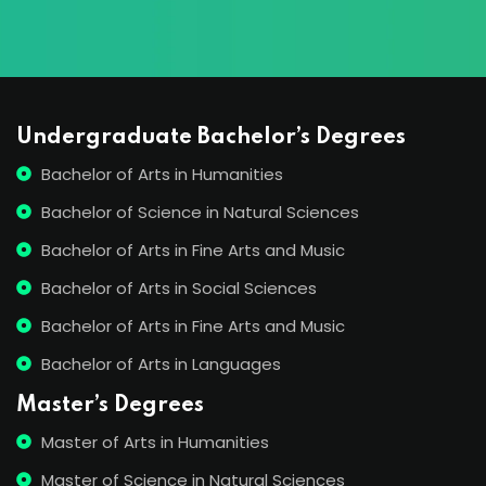
Undergraduate Bachelor’s Degrees
Bachelor of Arts in Humanities
Bachelor of Science in Natural Sciences
Bachelor of Arts in Fine Arts and Music
Bachelor of Arts in Social Sciences
Bachelor of Arts in Fine Arts and Music
Bachelor of Arts in Languages
Master’s Degrees
Master of Arts in Humanities
Master of Science in Natural Sciences