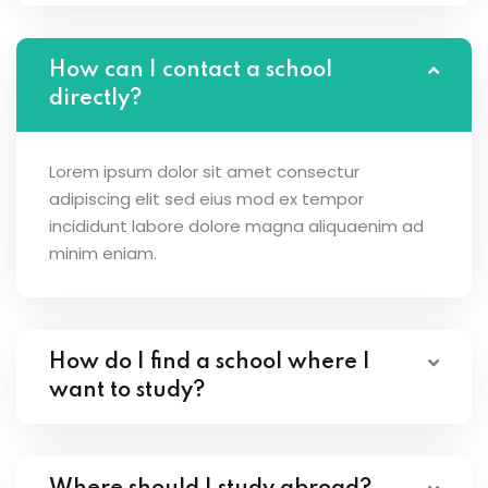
How can I contact a school
directly?
Lorem ipsum dolor sit amet consectur
adipiscing elit sed eius mod ex tempor
incididunt labore dolore magna aliquaenim ad
minim eniam.
How do I find a school where I
want to study?