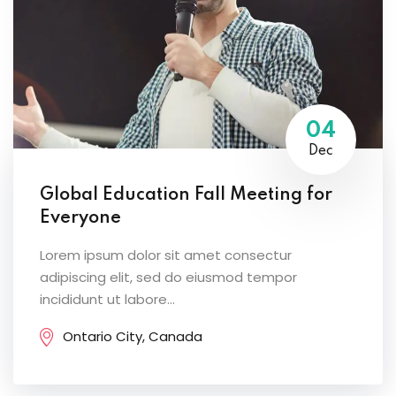
04
Dec
Global Education Fall Meeting for
Everyone
Lorem ipsum dolor sit amet consectur
adipiscing elit, sed do eiusmod tempor
incididunt ut labore...
Ontario City, Canada