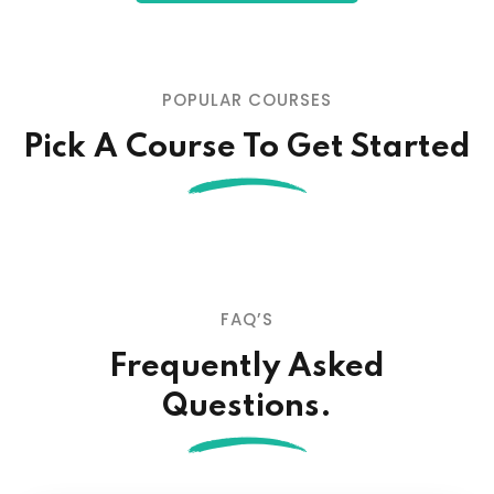
POPULAR COURSES
Pick A Course To Get Started
FAQ’S
Frequently Asked
Questions.