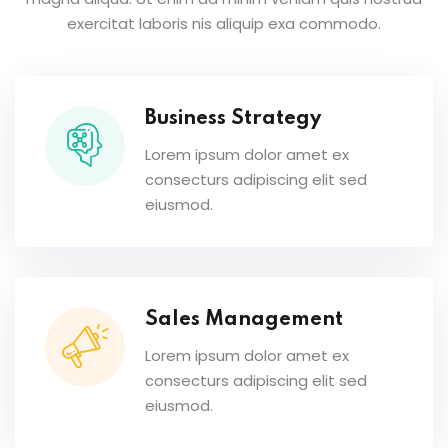
exercitat laboris nis aliquip exa commodo.
Business Strategy
Lorem ipsum dolor amet ex
consecturs adipiscing elit sed
eiusmod.
Sales Management
Lorem ipsum dolor amet ex
consecturs adipiscing elit sed
eiusmod.