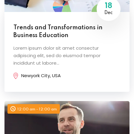
18
Dec
Trends and Transformations in
Business Education
Lorem ipsum dolor sit amet consectur
adipiscing elit, sed do eiusmod tempor
incididunt ut labore...
Newyork City, USA
12:00 am - 12:00 am