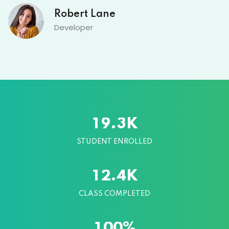
David Owens
Designer
K
.
1
9
3
STUDENT ENROLLED
K
.
1
2
4
CLASS COMPLETED
%
1
0
0