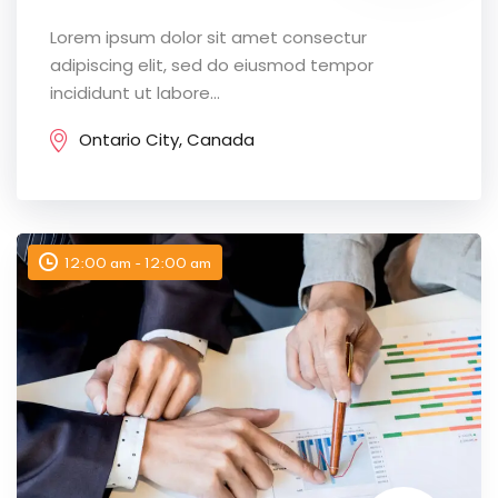
Lorem ipsum dolor sit amet consectur
adipiscing elit, sed do eiusmod tempor
incididunt ut labore...
Ontario City, Canada
12:00 am - 12:00 am