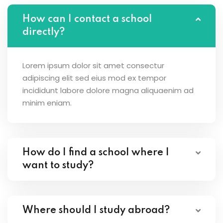
How can I contact a school
directly?
Lorem ipsum dolor sit amet consectur
adipiscing elit sed eius mod ex tempor
incididunt labore dolore magna aliquaenim ad
minim eniam.
How do I find a school where I
want to study?
Where should I study abroad?