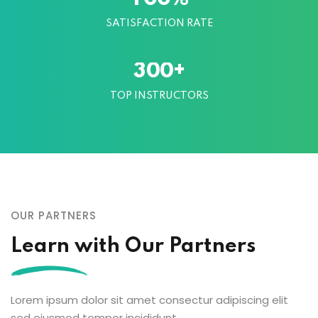
SATISFACTION RATE
+
3
0
0
TOP INSTRUCTORS
OUR PARTNERS
Learn with Our Partners
Lorem ipsum dolor sit amet consectur adipiscing elit
sed eiusmod tempor incididunt.