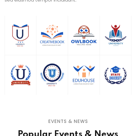
EVENTS & NEWS
Popular Events & News