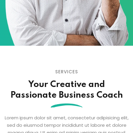
SERVICES
Your Creative and
Passionate
Business Coach
Lorem ipsum dolor sit amet, consectetur adipisicing elit,
sed do eiusmod tempor
incididunt ut labore et dolore
magna aliqua. Ut enim ad minim veniam quis nostrud