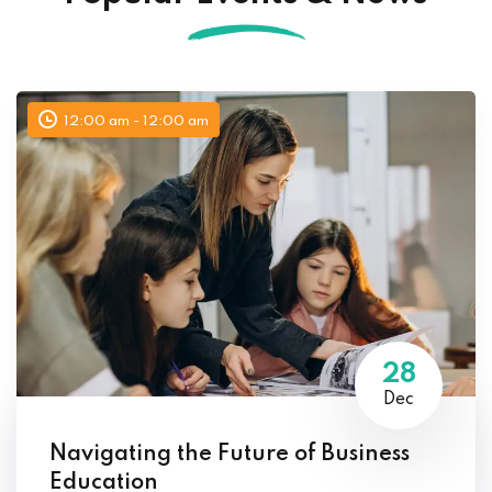
12:00 am - 12:00 am
28
Dec
Navigating the Future of Business
Education