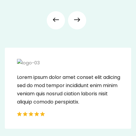
Lorem ipsum dolor amet conset elit adicing
sed do mod tempor incididunt enim minim
veniam quis nosrud ciation laboris nisit
aliquip comodo perspiatix.