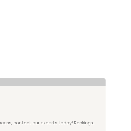
On
Ex
Ex
process, contact our experts today! Rankings…
Exe