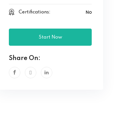
No
Certifications:
Start Now
Share On: