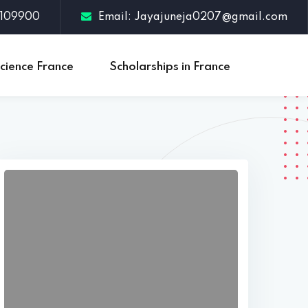
3109900
Email: Jayajuneja0207@gmail.com
cience France
Scholarships in France