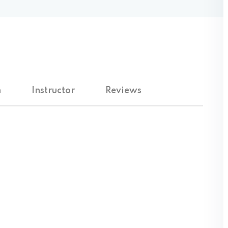
Lost your password?
Remember me
m
Instructor
Reviews
Sign up
Already have an account?
Sign in