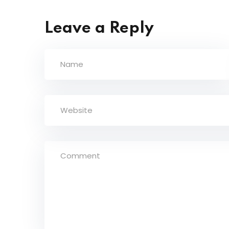
Leave a Reply