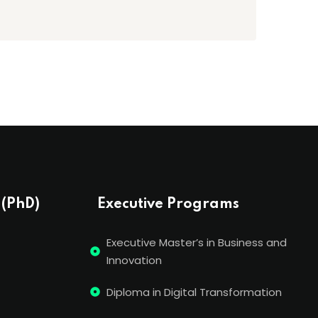
 (PhD)
Executive Programs
Executive Master’s in Business and
Innovation
Diploma in Digital Transformation