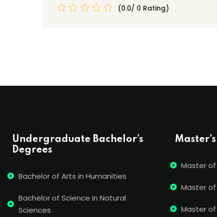
(0.0/ 0 Rating)
Undergraduate Bachelor’s
Master’s
Degrees
Master of
Bachelor of Arts in Humanities
Master of
Bachelor of Science in Natural
Master of 
Sciences