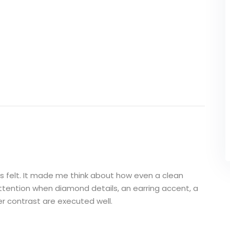
his felt. It made me think about how even a clean
ttention when diamond details, an earring accent, a
ver contrast are executed well.