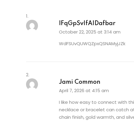
lFqGpSvIfAIDafbar
October 22, 2025 at 3:14 am
WdFSUvQUWQZpxQSNAMyjJZk
Jami Common
April 7, 2026 at 4:15 am
I like how easy to connect with t
necklace or bracelet can catch a
chain finish, gold warmth, and sil