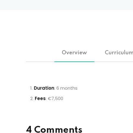
Overview
Curriculu
Duration
: 6 months
Fees
: €7,500
4 Comments