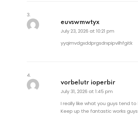
euvswmwtyx
July 23, 2026 at 10:21 pm
yyqimvdgxddprgsdrxpipvilhfgitk
vorbelutr ioperbir
July 31, 2026 at 1:45 pm
I really like what you guys tend to
Keep up the fantastic works guys 