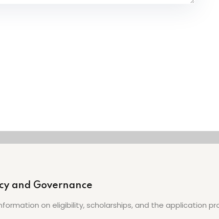
licy and Governance
nformation on eligibility, scholarships, and the application 