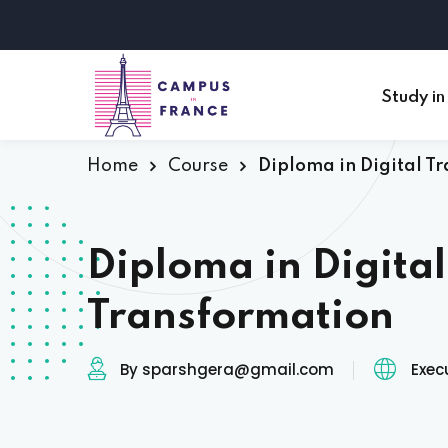
Study in
Home
Course
Diploma in Digital T
Diploma in Digital
Transformation
By sparshgera@gmail.com
Exec