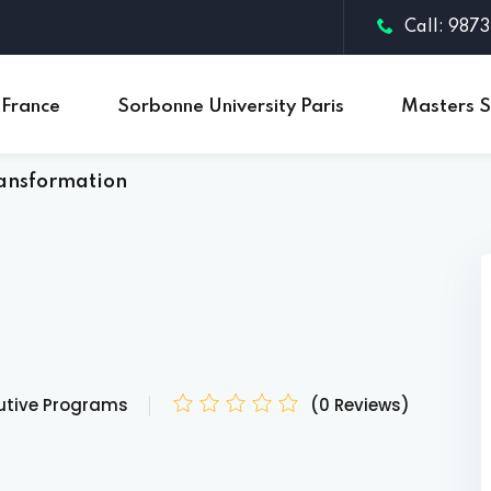
Call: 987
 France
Sorbonne University Paris
Masters S
ransformation
Sign in
Sign up
Sign in
Don’t have an account?
Sign up
utive Programs
(0 Reviews)