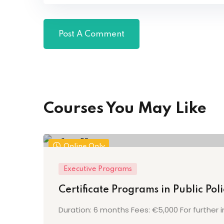
Courses You May Like
Online Only
Executive Programs
Certificate Programs in Public Po
Duration: 6 months Fees: €5,000 For further i