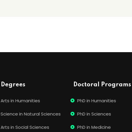
 Degrees
Doctoral Programs
 Arts in Humanities
PhD in Humanities
 Science in Natural Sciences
PhD in Sciences
Arts in Social Sciences
PhD in Medicine