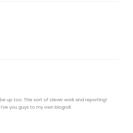
 be up too. This sort of clever work and reporting!
I’ve you guys to my own blogroll.