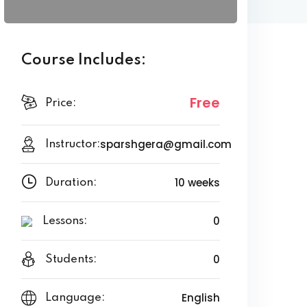
Course Includes:
Free
Price:
sparshgera@gmail.com
Instructor:
10 weeks
Duration:
0
Lessons:
0
Students:
English
Language: