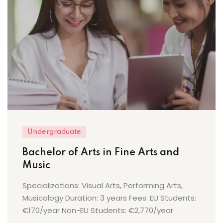
Undergraduate
Bachelor of Arts in Fine Arts and
Music
Specializations: Visual Arts, Performing Arts,
Musicology Duration: 3 years Fees: EU Students:
€170/year Non-EU Students: €2,770/year