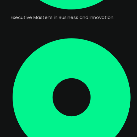
Executive Master’s in Business and Innovation