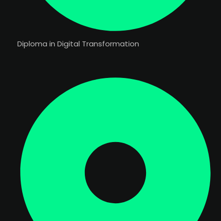
Diploma in Digital Transformation