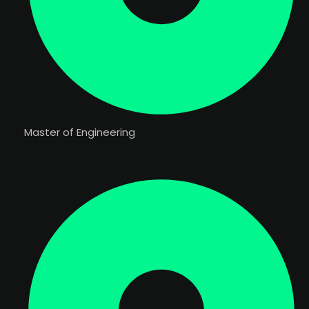
Master of Engineering