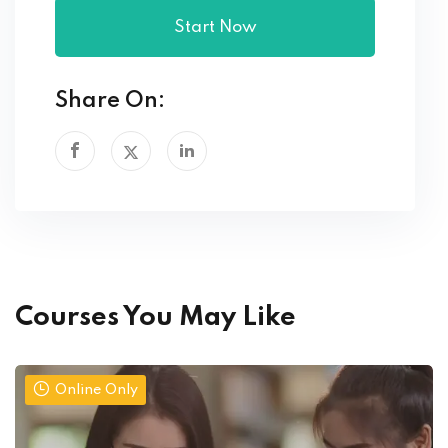
Start Now
Share On:
Courses You May Like
Online Only