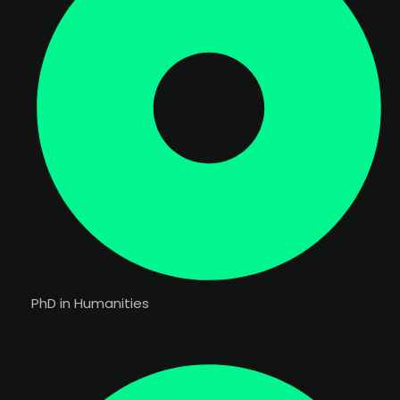
PhD in Humanities