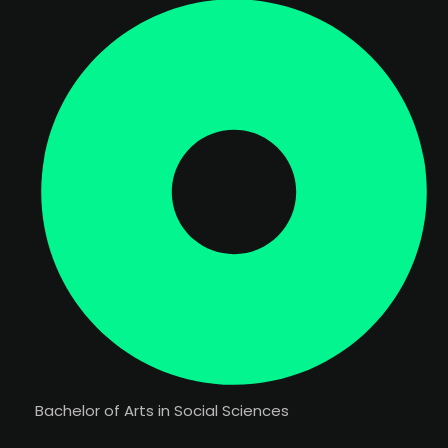
Bachelor of Arts in Social Sciences