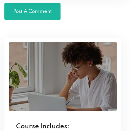
Course Includes: