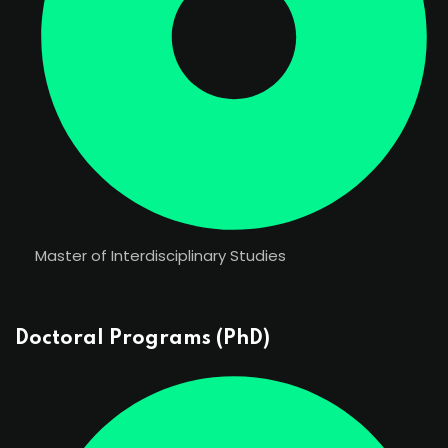
Master of Interdisciplinary Studies
Doctoral Programs (PhD)