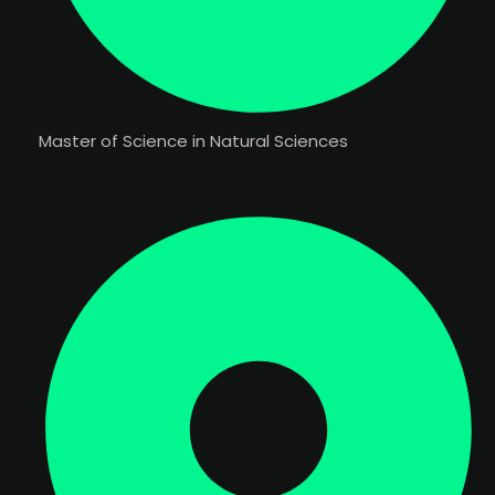
Master of Science in Natural Sciences