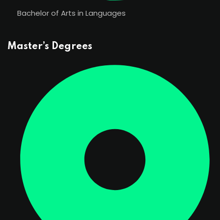
Bachelor of Arts in Languages
Master’s Degrees