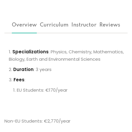
Overview
Curriculum
Instructor
Reviews
Specializations
: Physics, Chemistry, Mathematics,
Biology, Earth and Environmental Sciences
Duration
: 3 years
Fees
:
EU Students: €170/year
Non-EU Students: €2,770/year