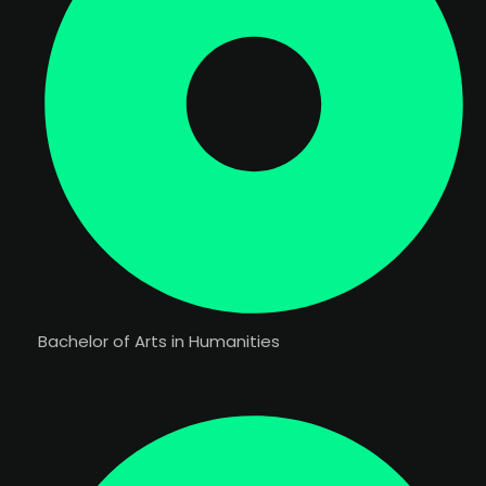
Bachelor of Arts in Humanities