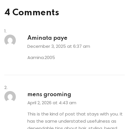
4 Comments
Aminata paye
December 3, 2025 at 6:37 am
Aamina.2005
mens grooming
April 2, 2026 at 4:43 am
This is the kind of post that stays with you. It
has the same understated usefulness as
dependable tips about hair, styling, beard