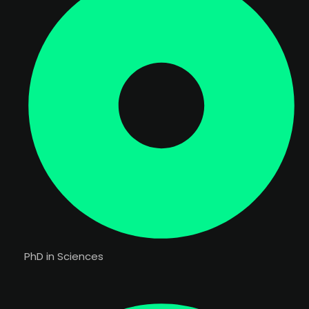
PhD in Sciences