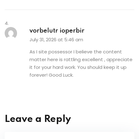
vorbelutr ioperbir
July 31, 2026 at 5:46 am
As I site possessor I believe the content
matter here is rattling excellent , appreciate
it for your hard work. You should keep it up
forever! Good Luck.
Leave a Reply