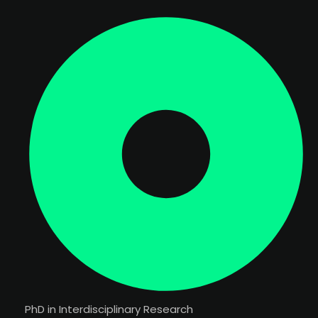
PhD in Interdisciplinary Research