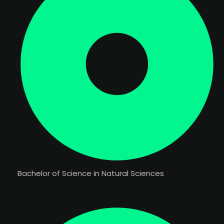
Bachelor of Science in Natural Sciences