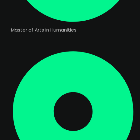
Master of Arts in Humanities