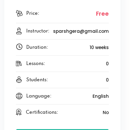
Free
Price:
sparshgera@gmail.com
Instructor:
10 weeks
Duration:
0
Lessons:
0
Students:
English
Language:
No
Certifications: