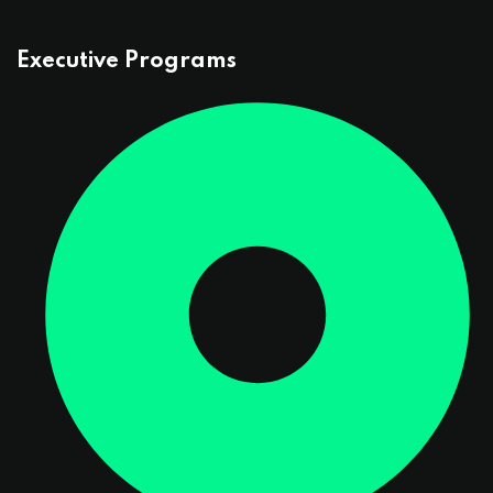
Executive Programs