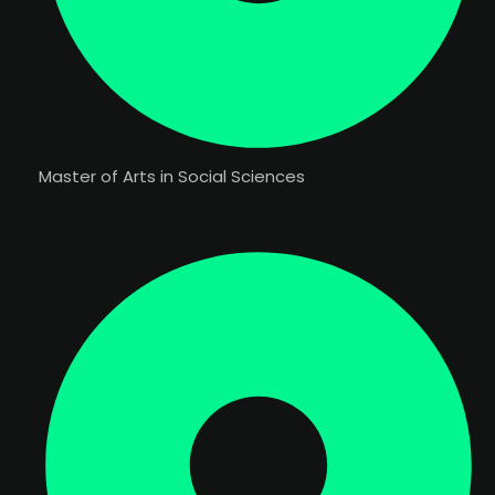
Master of Arts in Social Sciences