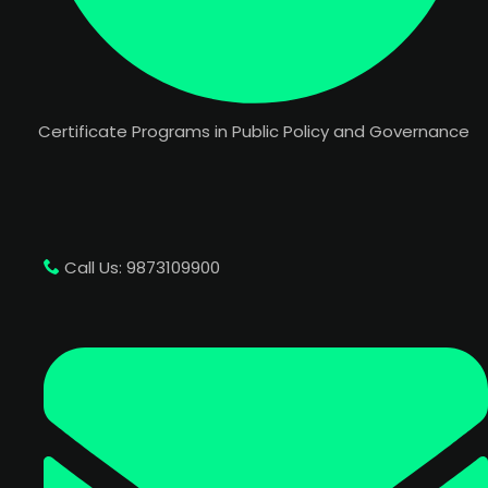
Certificate Programs in Public Policy and Governance
Call Us: 9873109900