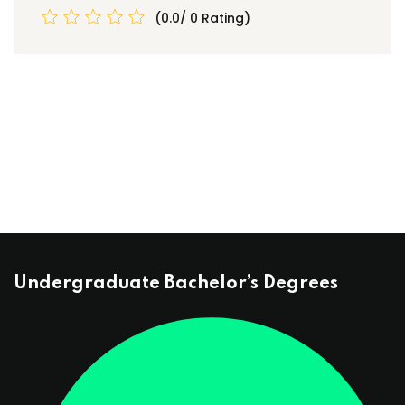
(0.0/ 0 Rating)
Undergraduate Bachelor’s Degrees