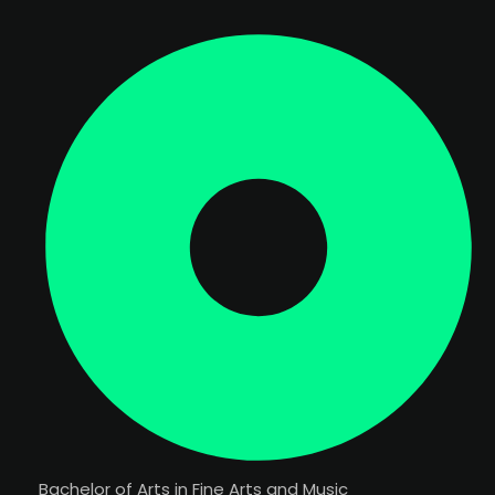
Bachelor of Arts in Fine Arts and Music