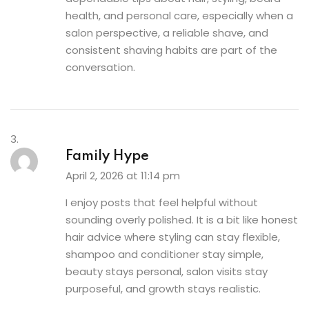
health, and personal care, especially when a
salon perspective, a reliable shave, and
consistent shaving habits are part of the
conversation.
Family Hype
April 2, 2026 at 11:14 pm
I enjoy posts that feel helpful without
sounding overly polished. It is a bit like honest
hair advice where styling can stay flexible,
shampoo and conditioner stay simple,
beauty stays personal, salon visits stay
purposeful, and growth stays realistic.