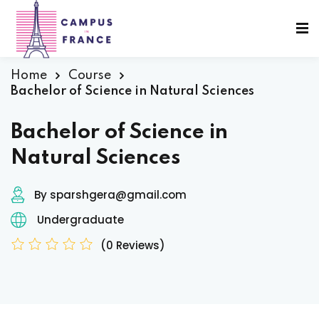
Sign in
Sign up
Sign in
Home
Course
Bachelor of Science in Natural Sciences
Don’t have an account?
Sign up
Bachelor of Science in
Natural Sciences
sity Paris
By sparshgera@gmail.com
e France
Undergraduate
(0 Reviews)
Lost your password?
Remember me
 France