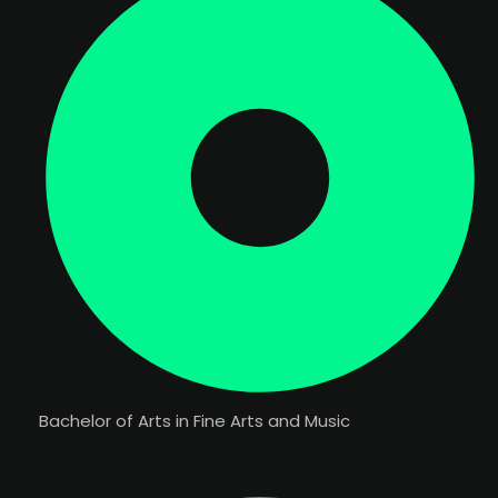
Bachelor of Arts in Fine Arts and Music