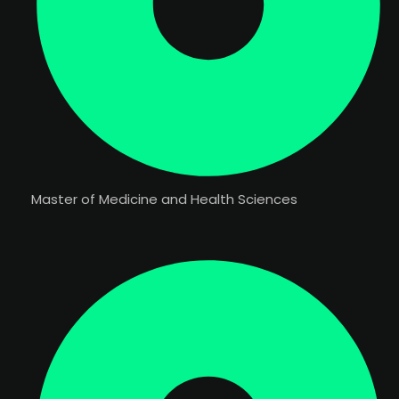
Master of Medicine and Health Sciences