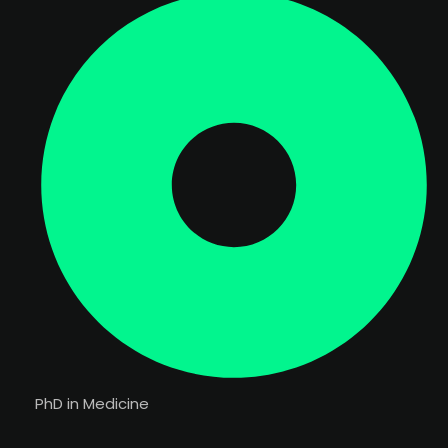
PhD in Medicine