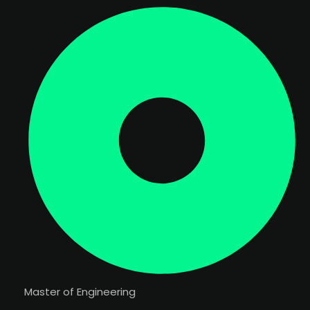
Master of Engineering