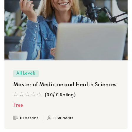
All Levels
Master of Medicine and Health Sciences
(0.0/ 0 Rating)
Free
0 Lessons
0 Students