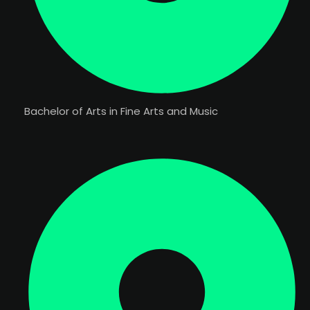
Bachelor of Arts in Fine Arts and Music