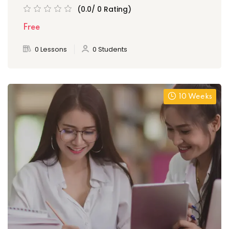
(0.0/ 0 Rating)
Free
0 Lessons
0 Students
10 Weeks