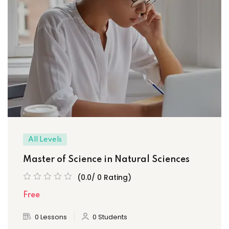
All Levels
Master of Science in Natural Sciences
(0.0/ 0 Rating)
Free
0 Lessons
0 Students