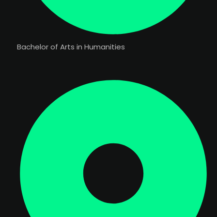
Bachelor of Arts in Humanities