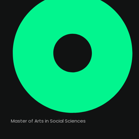
Master of Arts in Social Sciences