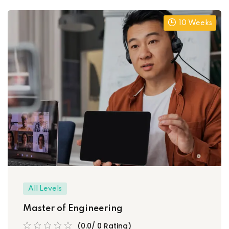
10 Weeks
All Levels
Master of Engineering
(0.0/ 0 Rating)