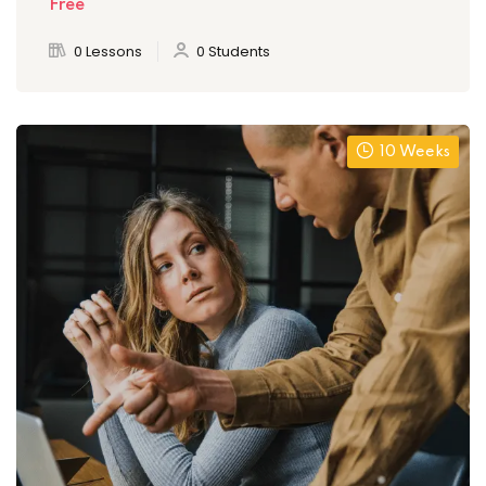
Free
0 Lessons
0 Students
10 Weeks