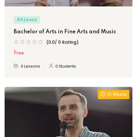
All Levels
Bachelor of Arts in Fine Arts and Music
(0.0/ 0 Rating)
Free
0 Lessons
0 Students
10 Weeks