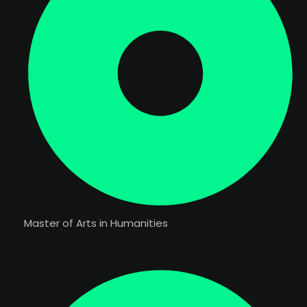
Master of Arts in Humanities