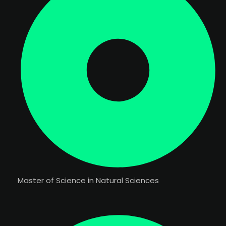
Master of Science in Natural Sciences