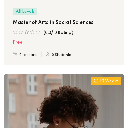
All Levels
Master of Arts in Social Sciences
(0.0/ 0 Rating)
Free
0 Lessons
0 Students
10 Weeks