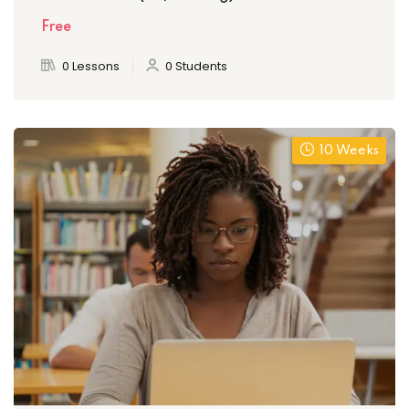
Free
0 Lessons
0 Students
10 Weeks