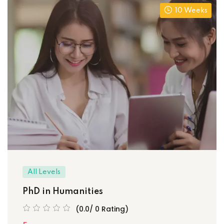
10 Weeks
All Levels
PhD in Humanities
(0.0/ 0 Rating)