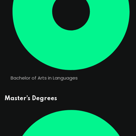
Bachelor of Arts in Languages
Master’s Degrees