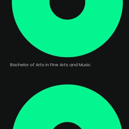
Bachelor of Arts in Fine Arts and Music