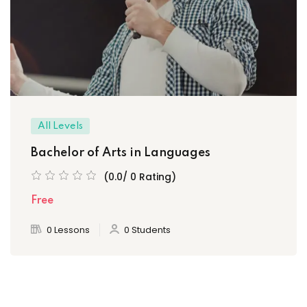
All Levels
Bachelor of Arts in Languages
(0.0/ 0 Rating)
Free
0 Lessons
0 Students