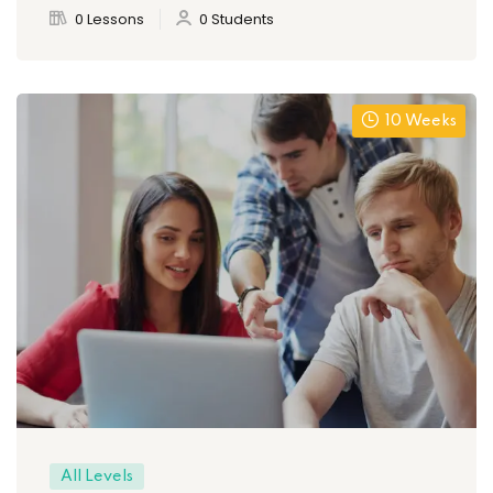
0 Lessons
0 Students
10 Weeks
All Levels