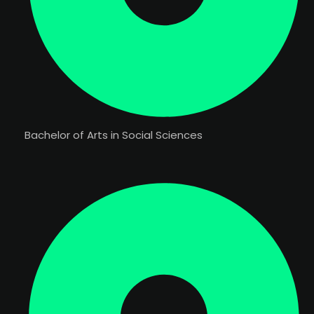
Bachelor of Arts in Social Sciences