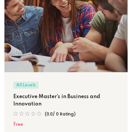
All Levels
Executive Master’s in Business and
Innovation
(0.0/ 0 Rating)
Free