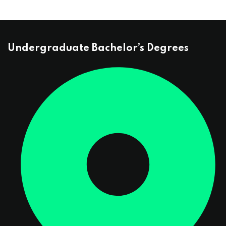
Undergraduate Bachelor’s Degrees