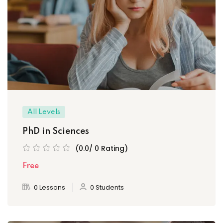
All Levels
PhD in Sciences
(0.0/ 0 Rating)
Free
0 Lessons
0 Students