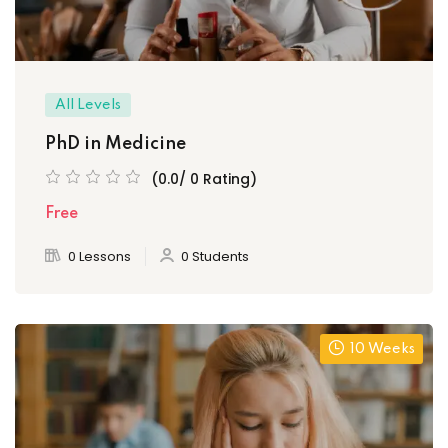
All Levels
PhD in Medicine
(0.0/ 0 Rating)
Free
0 Lessons
0 Students
10 Weeks