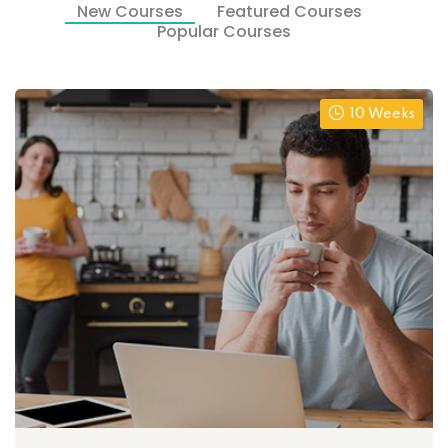
New Courses
Featured Courses
Popular Courses
10 Weeks