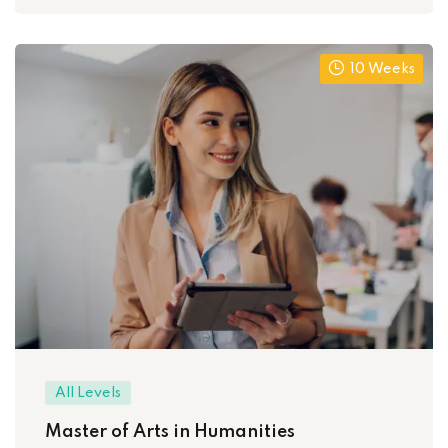
10 Weeks
All Levels
Master of Arts in Humanities