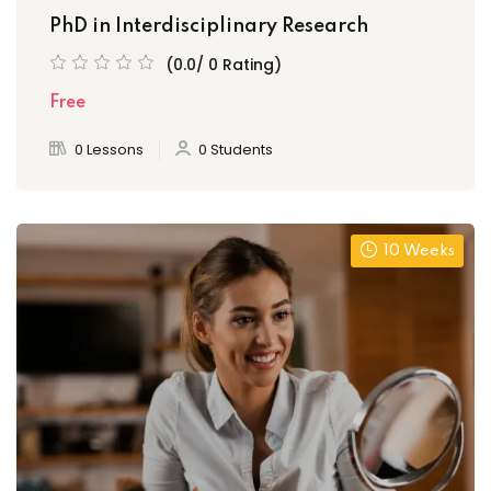
PhD in Interdisciplinary Research
(0.0/ 0 Rating)
Free
0 Lessons
0 Students
10 Weeks