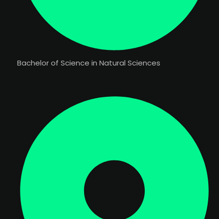
Bachelor of Science in Natural Sciences