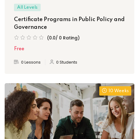
All Levels
Certificate Programs in Public Policy and
Governance
(0.0/ 0 Rating)
Free
0 Lessons
0 Students
10 Weeks