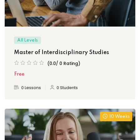
All Levels
Master of Interdisciplinary Studies
(0.0/ 0 Rating)
Free
0 Lessons
0 Students
10 Weeks