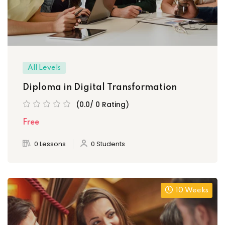
All Levels
Diploma in Digital Transformation
(0.0/ 0 Rating)
Free
0 Lessons
0 Students
10 Weeks