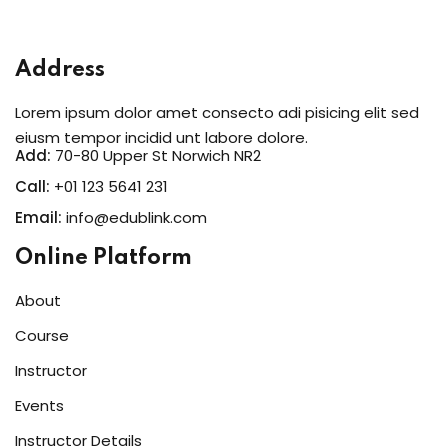
Sign in
Sign up
Address
Sign in
Lorem ipsum dolor amet consecto adi pisicing elit sed
Don’t have an account?
Sign up
eiusm tempor incidid unt labore dolore.
Add:
70-80 Upper St Norwich NR2
Call:
+01 123 5641 231
Email:
info@edublink.com
Online Platform
About
Course
Lost your password?
Remember me
Instructor
Events
Instructor Details