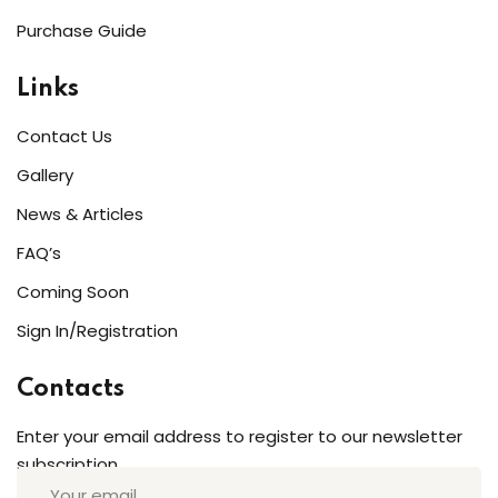
Purchase Guide
Links
Contact Us
Gallery
News & Articles
FAQ’s
Coming Soon
Sign In/Registration
Contacts
Enter your email address to register to our newsletter
subscription