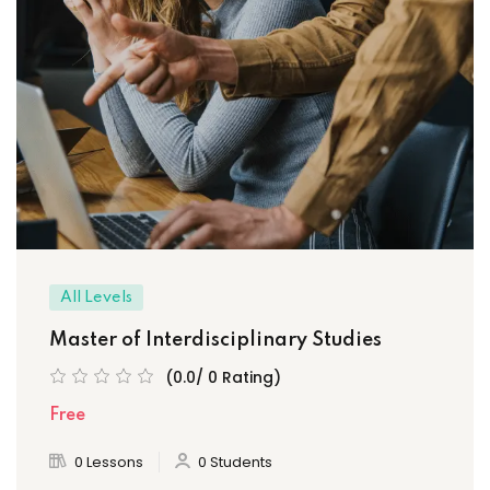
All Levels
Master of Interdisciplinary Studies
(0.0/ 0 Rating)
Free
0 Lessons
0 Students