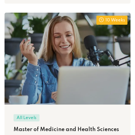
10 Weeks
All Levels
Master of Medicine and Health Sciences