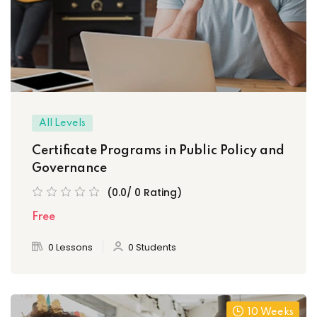
ply Filter
set Filter
All Levels
Certificate Programs in Public Policy and
Governance
(0.0/ 0 Rating)
Free
0 Lessons
0 Students
10 Weeks