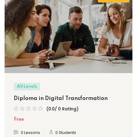
All Levels
Diploma in Digital Transformation
(0.0/ 0 Rating)
Free
0 Lessons
0 Students