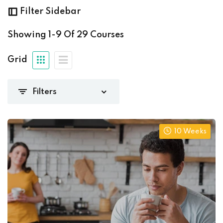
era@gmail.com
(29)
Filter Sidebar
Showing
1-9
Of
29
Courses
Grid
(27)
(1)
iate
(0)
)
10 Weeks