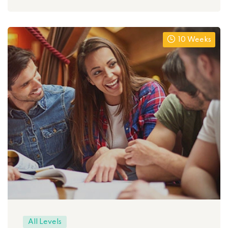
10 Weeks
All Levels