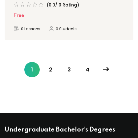
(0.0/ 0 Rating)
Free
0 Lessons
0 Students
1
2
3
4
Undergraduate Bachelor’s Degrees