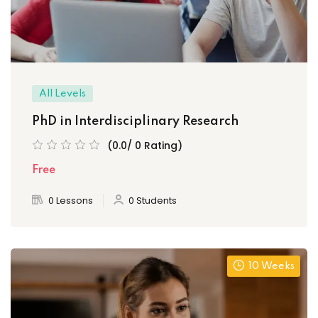
All Levels
PhD in Interdisciplinary Research
(0.0/ 0 Rating)
Free
0 Lessons
0 Students
10 Weeks