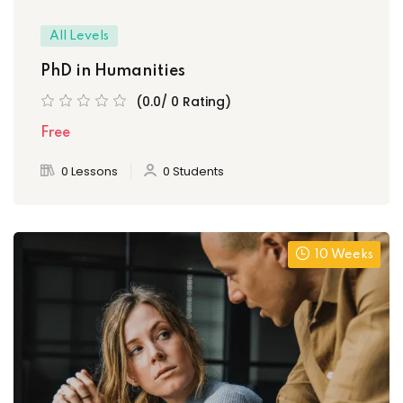
All Levels
PhD in Humanities
(0.0/ 0 Rating)
Free
0 Lessons
0 Students
10 Weeks