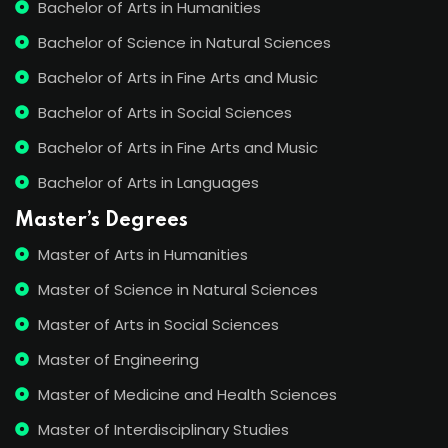
Bachelor of Arts in Humanities
Bachelor of Science in Natural Sciences
Bachelor of Arts in Fine Arts and Music
Bachelor of Arts in Social Sciences
Bachelor of Arts in Fine Arts and Music
Bachelor of Arts in Languages
Master’s Degrees
Master of Arts in Humanities
Master of Science in Natural Sciences
Master of Arts in Social Sciences
Master of Engineering
Master of Medicine and Health Sciences
Master of Interdisciplinary Studies