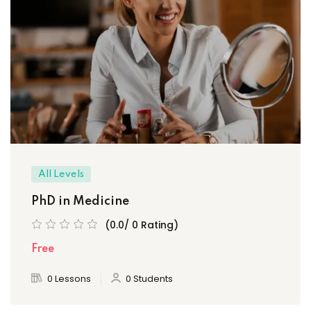
All Levels
PhD in Medicine
(0.0/ 0 Rating)
Free
0 Lessons
0 Students