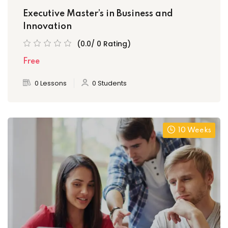
Executive Master’s in Business and
Innovation
(0.0/ 0 Rating)
Free
0 Lessons
0 Students
10 Weeks