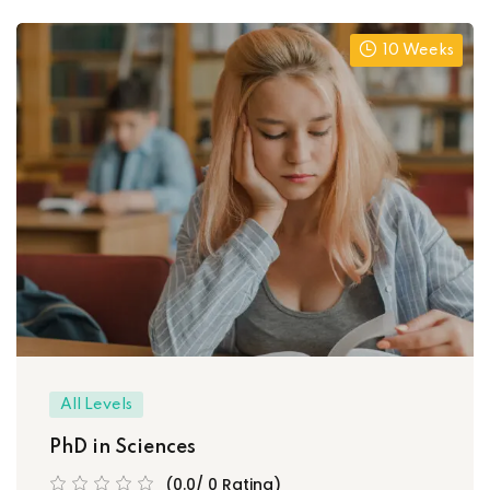
10 Weeks
All Levels
PhD in Sciences
(0.0/ 0 Rating)