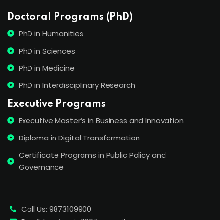
Doctoral Programs (PhD)
PhD in Humanities
PhD in Sciences
PhD in Medicine
PhD in Interdisciplinary Research
Executive Programs
Executive Master’s in Business and Innovation
Diploma in Digital Transformation
Certificate Programs in Public Policy and
Governance
Call Us: 9873109900