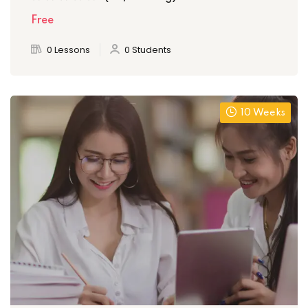
Free
0 Lessons
0 Students
10 Weeks