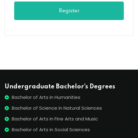
Register
Undergraduate Bachelor’s Degrees
Bachelor of Arts in Humanities
Bachelor of Science in Natural Sciences
Bachelor of Arts in Fine Arts and Music
Bachelor of Arts in Social Sciences