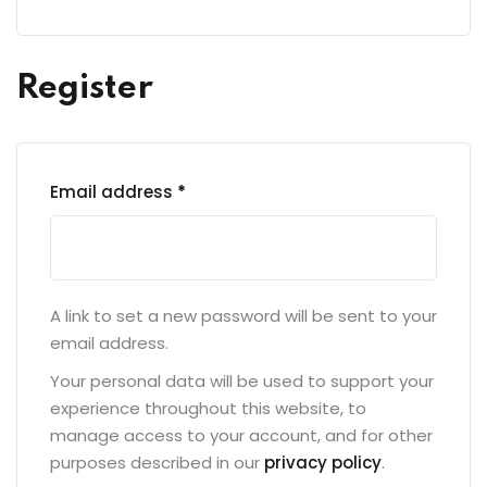
Register
Email address
*
A link to set a new password will be sent to your
email address.
Your personal data will be used to support your
experience throughout this website, to
manage access to your account, and for other
purposes described in our
privacy policy
.