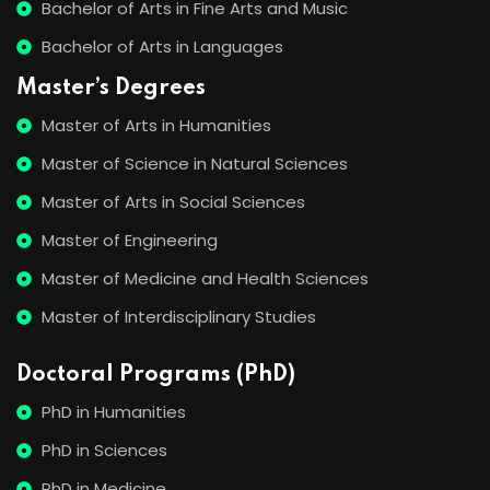
Bachelor of Arts in Fine Arts and Music
Bachelor of Arts in Languages
Master’s Degrees
Master of Arts in Humanities
Master of Science in Natural Sciences
Master of Arts in Social Sciences
Master of Engineering
Master of Medicine and Health Sciences
Master of Interdisciplinary Studies
Doctoral Programs (PhD)
PhD in Humanities
PhD in Sciences
PhD in Medicine