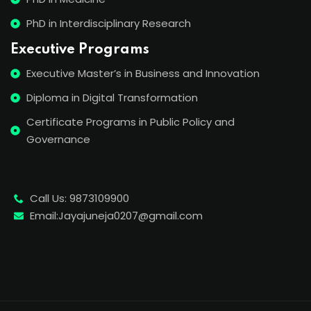
PhD in Interdisciplinary Research
Executive Programs
Executive Master’s in Business and Innovation
Diploma in Digital Transformation
Certificate Programs in Public Policy and
Governance
Call Us: 9873109900
Email:Jayajuneja0207@gmail.com