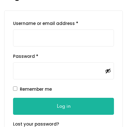
Username or email address
*
Password
*
Remember me
Log in
Lost your password?