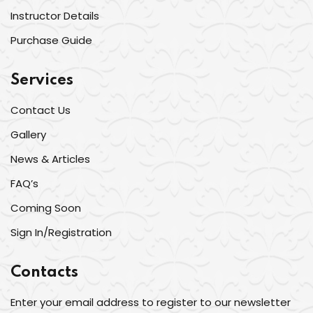
Instructor Details
Purchase Guide
Services
Contact Us
Gallery
News & Articles
FAQ’s
Coming Soon
Sign In/Registration
Contacts
Enter your email address to register to our newsletter