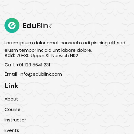
Sign in
Sign up
Sign in
Don’t have an account?
Sign up
Lorem ipsum dolor amet consecto adi pisicing elit sed
eiusm tempor incidid unt labore dolore.
Add:
70-80 Upper St Norwich NR2
Call:
+01 123 5641 231
Email:
info@edublink.com
Link
About
Lost your password?
Remember me
Course
Instructor
Events