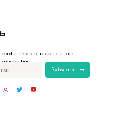
ts
 email address to register to our
 subscription
Subscribe