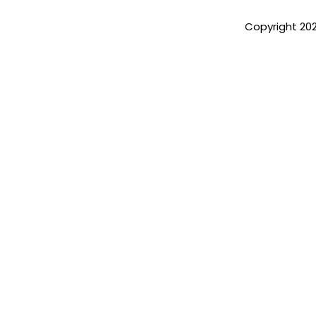
Copyright 20