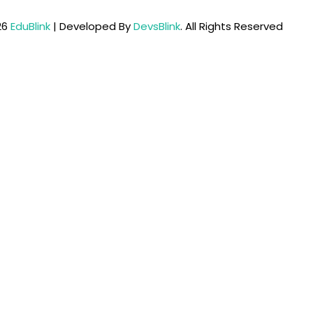
26
EduBlink
| Developed By
DevsBlink
. All Rights Reserved
Lost your password?
Remember me
Sign up
Already have an account?
Sign in