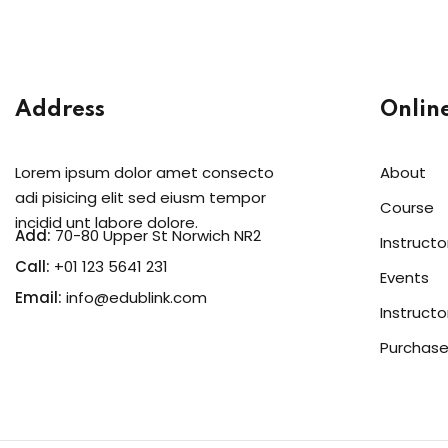
Address
Onlin
Lorem ipsum dolor amet consecto
About
adi pisicing elit sed eiusm tempor
Course
incidid unt labore dolore.
Add:
70-80 Upper St Norwich NR2
Instructo
Call:
+01 123 5641 231
Events
Email:
info@edublink.com
Instructo
Purchase