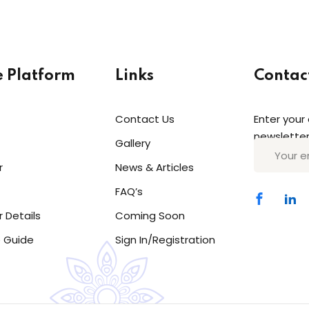
e Platform
Links
Contac
Contact Us
Enter your
Sign in
Sign up
newsletter
Gallery
r
News & Articles
Sign in
FAQ’s
Don’t have an account?
Sign up
r Details
Coming Soon
 Guide
Sign In/Registration