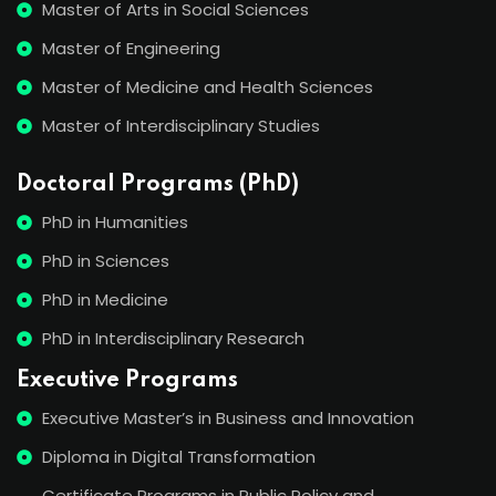
Master of Arts in Social Sciences
Master of Engineering
Master of Medicine and Health Sciences
Master of Interdisciplinary Studies
Doctoral Programs (PhD)
PhD in Humanities
PhD in Sciences
PhD in Medicine
PhD in Interdisciplinary Research
Executive Programs
Executive Master’s in Business and Innovation
Diploma in Digital Transformation
Certificate Programs in Public Policy and