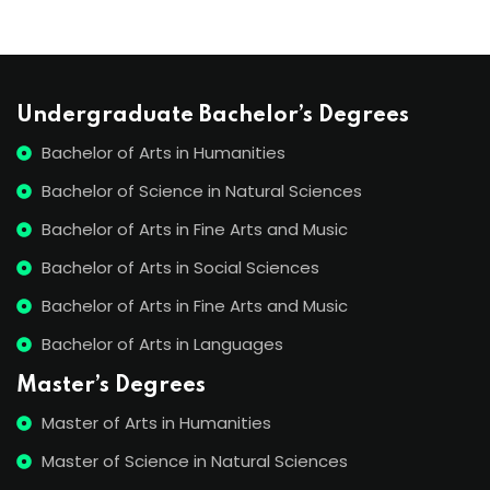
Undergraduate Bachelor’s Degrees
Bachelor of Arts in Humanities
Bachelor of Science in Natural Sciences
Bachelor of Arts in Fine Arts and Music
Bachelor of Arts in Social Sciences
Bachelor of Arts in Fine Arts and Music
Bachelor of Arts in Languages
Master’s Degrees
Master of Arts in Humanities
Master of Science in Natural Sciences