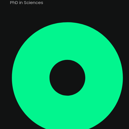
PhD in Sciences