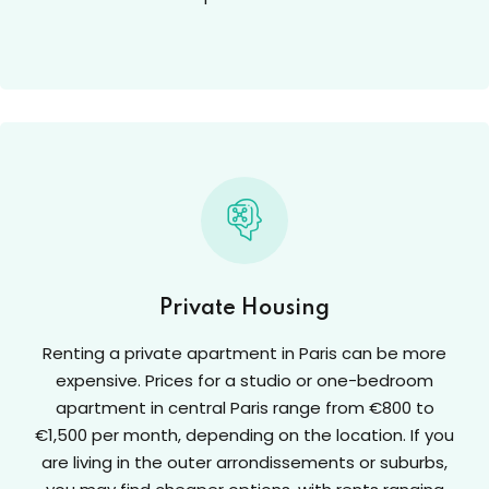
Private Housing
Renting a private apartment in Paris can be more
expensive. Prices for a studio or one-bedroom
apartment in central Paris range from €800 to
€1,500 per month, depending on the location. If you
are living in the outer arrondissements or suburbs,