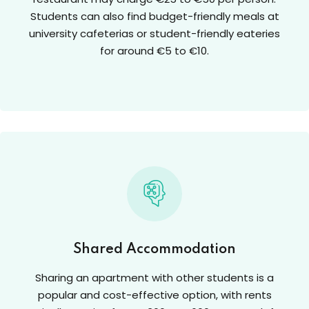
Students can also find budget-friendly meals at
university cafeterias or student-friendly eateries
for around €5 to €10.
Shared Accommodation
Sharing an apartment with other students is a
popular and cost-effective option, with rents