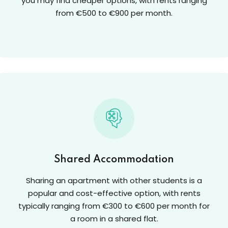
you may find cheaper options, with rents ranging
from €500 to €900 per month.
Shared Accommodation
Sharing an apartment with other students is a
popular and cost-effective option, with rents
typically ranging from €300 to €600 per month for
a room in a shared flat.