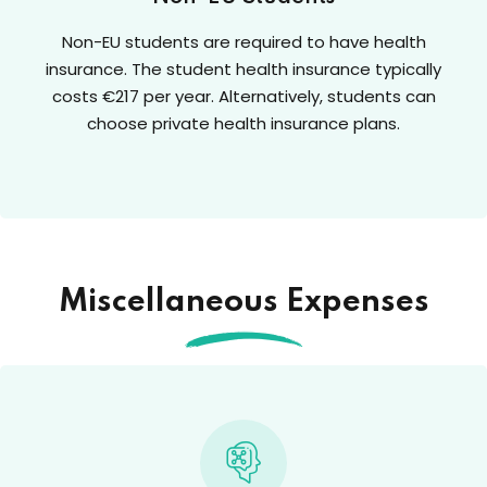
Non-EU students are required to have health
insurance. The student health insurance typically
costs €217 per year. Alternatively, students can
choose private health insurance plans.
Miscellaneous Expenses