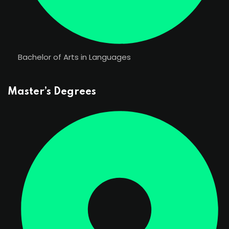
Bachelor of Arts in Languages
Master’s Degrees