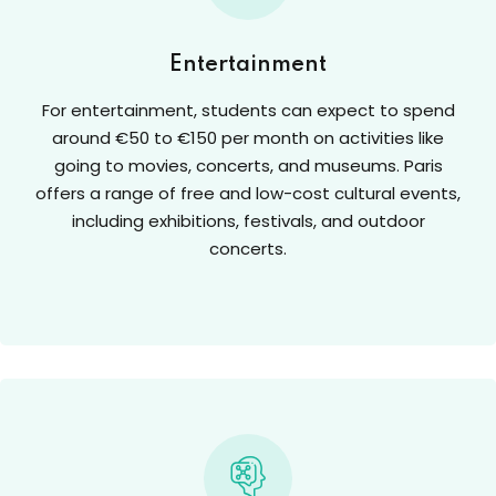
Entertainment
For entertainment, students can expect to spend
around €50 to €150 per month on activities like
going to movies, concerts, and museums. Paris
offers a range of free and low-cost cultural events,
including exhibitions, festivals, and outdoor
concerts.