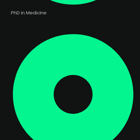
PhD in Medicine