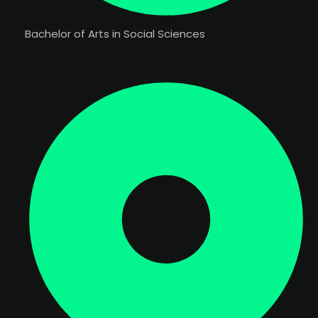
Bachelor of Arts in Social Sciences