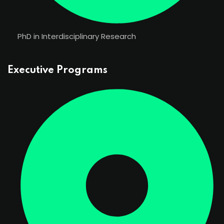
PhD in Interdisciplinary Research
Executive Programs