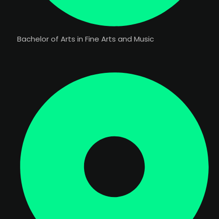
Bachelor of Arts in Fine Arts and Music