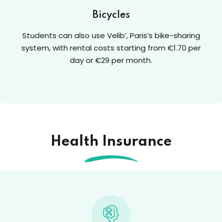
Bicycles
Students can also use Velib’, Paris’s bike-sharing
system, with rental costs starting from €1.70 per
day or €29 per month.
Health Insurance