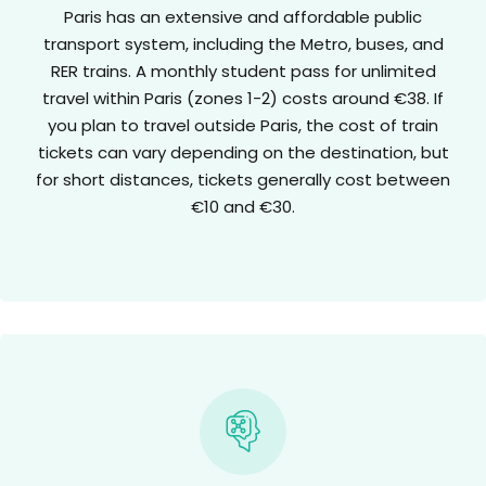
Paris has an extensive and affordable public
transport system, including the Metro, buses, and
RER trains. A monthly student pass for unlimited
travel within Paris (zones 1-2) costs around €38. If
you plan to travel outside Paris, the cost of train
tickets can vary depending on the destination, but
for short distances, tickets generally cost between
€10 and €30.