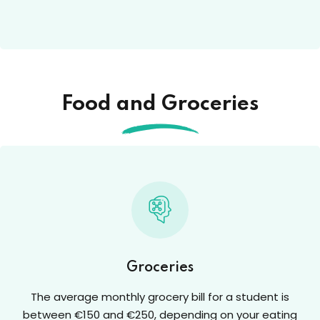
Food and Groceries
Groceries
The average monthly grocery bill for a student is
between €150 and €250, depending on your eating