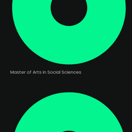
Master of Arts in Social Sciences