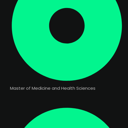
Master of Medicine and Health Sciences