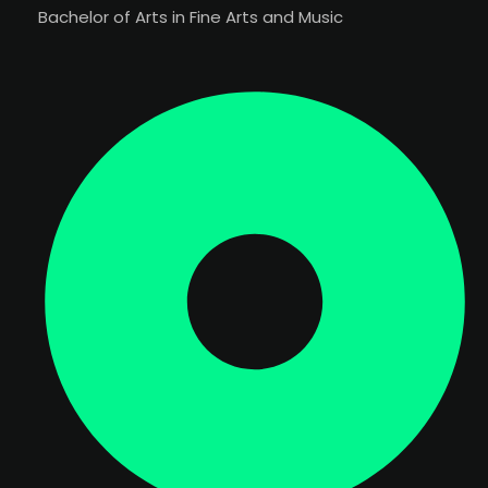
Bachelor of Arts in Fine Arts and Music