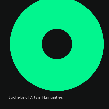
Bachelor of Arts in Humanities