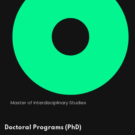
Master of Interdisciplinary Studies
Doctoral Programs (PhD)