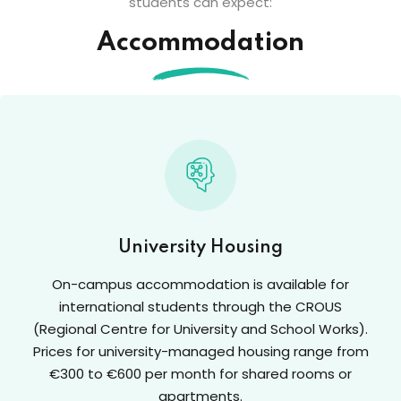
students can expect:
Accommodation
University Housing
On-campus accommodation is available for
international students through the CROUS
(Regional Centre for University and School Works).
Prices for university-managed housing range from
€300 to €600 per month for shared rooms or
apartments.