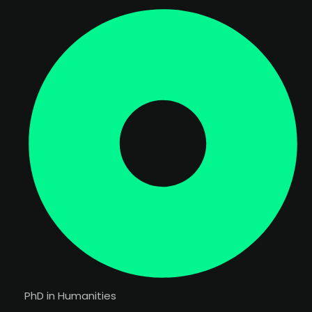
PhD in Humanities