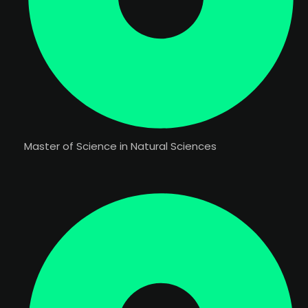
Master of Science in Natural Sciences