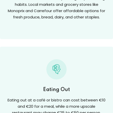
habits. Local markets and grocery stores like
Monoprix and Carrefour offer affordable options for
fresh produce, bread, dairy, and other staples.
Eating Out
Eating out at a café or bistro can cost between €10
and €20 for a meal, while a more upscale
restaurant may charge €25 to €50 per person.