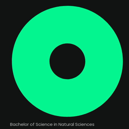
Bachelor of Science in Natural Sciences