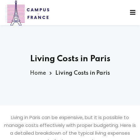
Sign in
Sign up
Sign in
Don’t have an account?
Sign up
Living Costs in Paris
Home
Living Costs in Paris
sity Paris
e France
Lost your password?
Remember me
 France
Living in Paris can be expensive, but it is possible to
manage costs effectively with proper budgeting. Here is
a detailed breakdown of the typical living expenses