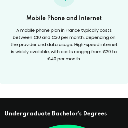
Mobile Phone and Internet
A mobile phone plan in France typically costs
between €10 and €30 per month, depending on
the provider and data usage. High-speed internet
is widely available, with costs ranging from €20 to
€40 per month.
Undergraduate Bachelor’s Degrees