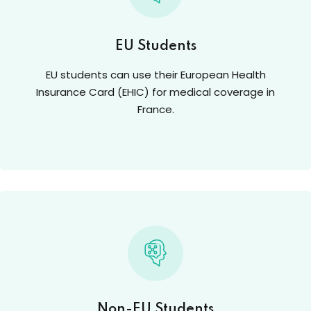
EU Students
EU students can use their European Health
Insurance Card (EHIC) for medical coverage in
France.
Non-EU Students