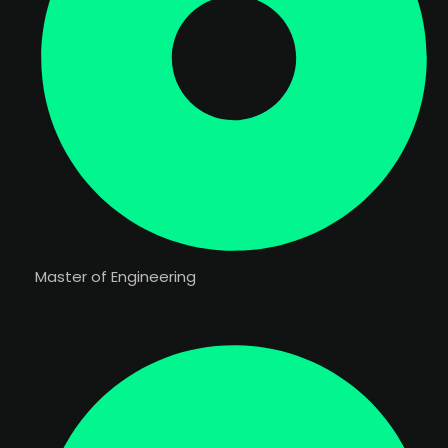
Master of Engineering