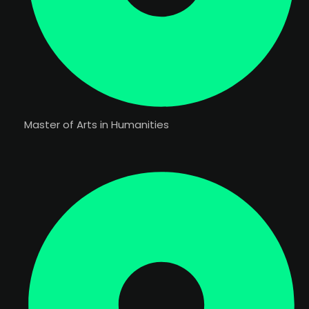
Master of Arts in Humanities