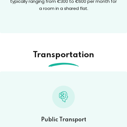
typically ranging from €300 to €600 per month for
a room in a shared flat.
Transportation
Public Transport