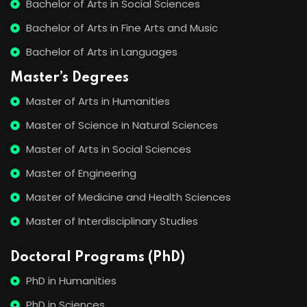
Bachelor of Arts in Social Sciences
Bachelor of Arts in Fine Arts and Music
Bachelor of Arts in Languages
Master’s Degrees
Master of Arts in Humanities
Master of Science in Natural Sciences
Master of Arts in Social Sciences
Master of Engineering
Master of Medicine and Health Sciences
Master of Interdisciplinary Studies
Doctoral Programs (PhD)
PhD in Humanities
PhD in Sciences