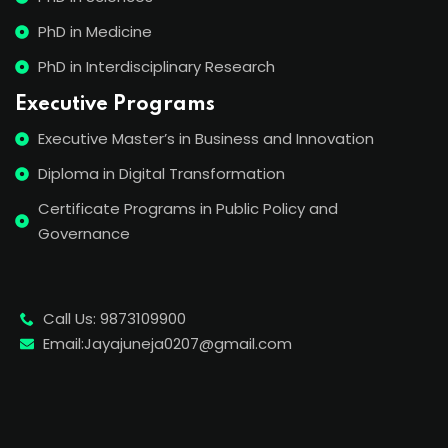
PhD in Medicine
PhD in Interdisciplinary Research
Executive Programs
Executive Master’s in Business and Innovation
Diploma in Digital Transformation
Certificate Programs in Public Policy and
Governance
Call Us: 9873109900
Email:Jayajuneja0207@gmail.com