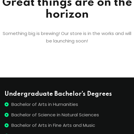
Great things are on the
horizon
Something big is brewing! Our store is in the works and will
be launching soon!
Undergraduate Bachelor’s Degrees
Bachelor of Arts in Humanities
Bachelor of Science in Natural Sciences
Bachelor of Arts in Fine Arts and Music