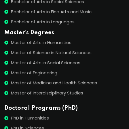
Bachelor of Arts in Social Sciences
Bachelor of Arts in Fine Arts and Music
Bachelor of Arts in Languages
Master’s Degrees
Master of Arts in Humanities
Master of Science in Natural Sciences
Master of Arts in Social Sciences
Master of Engineering
Master of Medicine and Health Sciences
Master of Interdisciplinary Studies
Doctoral Programs (PhD)
PhD in Humanities
PhD in Sciences