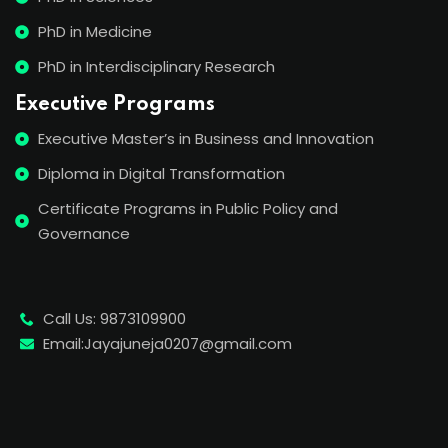
PhD in Medicine
PhD in Interdisciplinary Research
Executive Programs
Executive Master’s in Business and Innovation
Diploma in Digital Transformation
Certificate Programs in Public Policy and
Governance
Call Us: 9873109900
Email:Jayajuneja0207@gmail.com