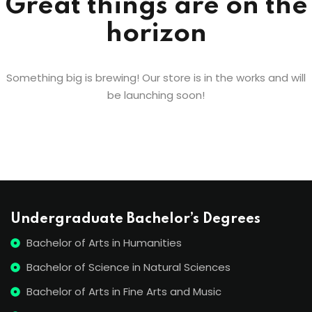
Great things are on the
horizon
Something big is brewing! Our store is in the works and will
be launching soon!
Undergraduate Bachelor’s Degrees
Bachelor of Arts in Humanities
Bachelor of Science in Natural Sciences
Bachelor of Arts in Fine Arts and Music