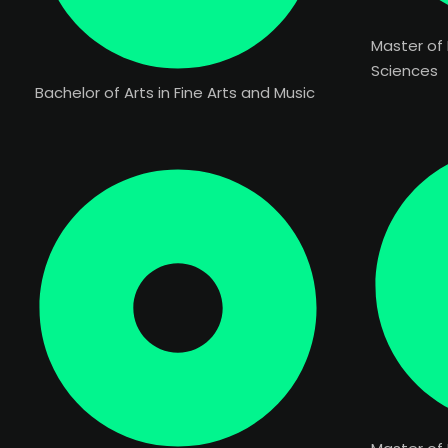
Master of
Sciences
Bachelor of Arts in Fine Arts and Music