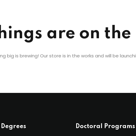
Lost your password?
Remember me
hings are on the
g big is brewing! Our store is in the works and will be launch
 Degrees
Doctoral Programs