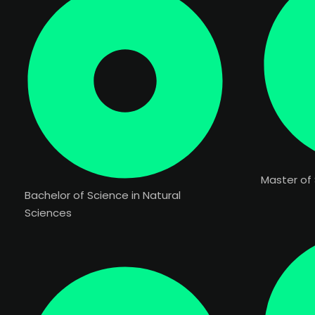
Master of 
Bachelor of Science in Natural
Sciences