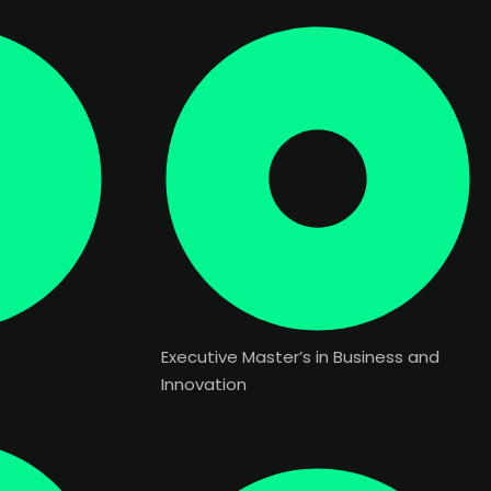
Executive Master’s in Business and
Innovation