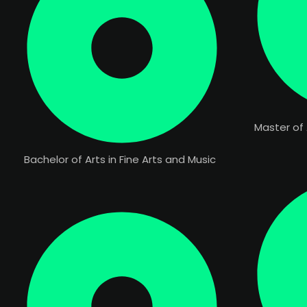
Master of 
Bachelor of Arts in Fine Arts and Music