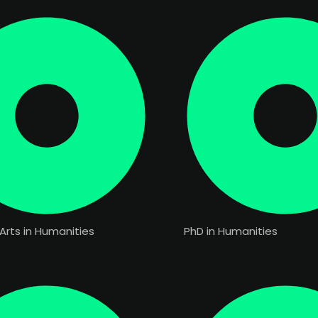
Arts in Humanities
PhD in Humanities