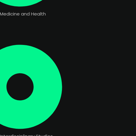
 Medicine and Health