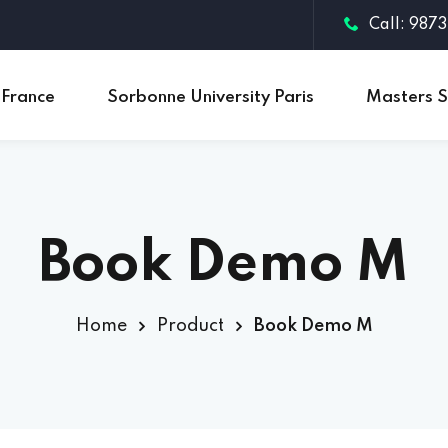
Call: 987
 France
Sorbonne University Paris
Masters S
Sign in
Sign up
Book Demo M
Sign in
Don’t have an account?
Sign up
Home
Product
Book Demo M