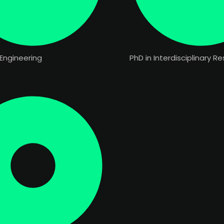
Engineering
PhD in Interdisciplinary R