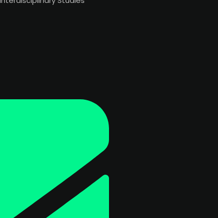
Interdisciplinary Studies