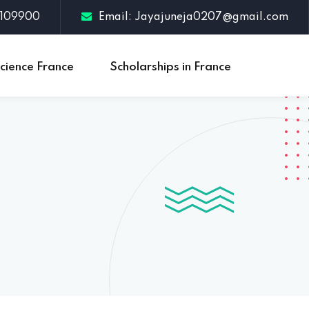
3109900
Email: Jayajuneja0207@gmail.com
cience France
Scholarships in France