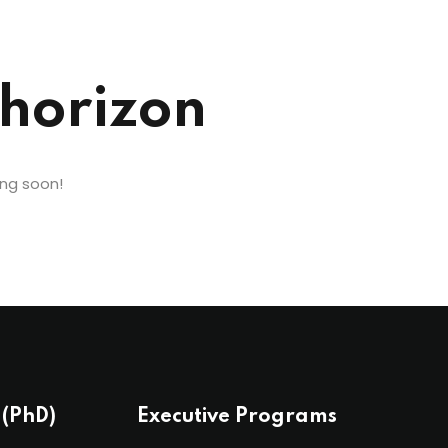
 horizon
ing soon!
 (PhD)
Executive Programs