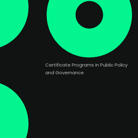
Certificate Programs in Public Policy
and Governance