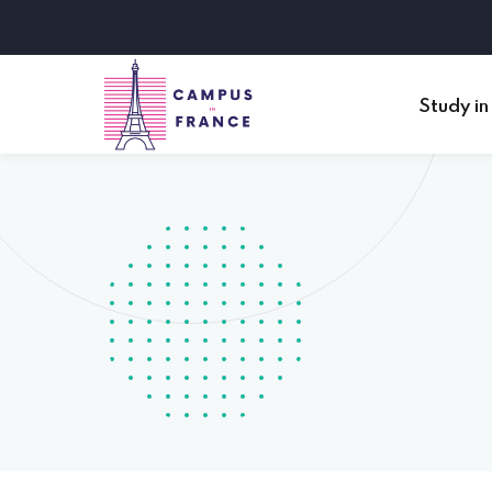
Study in