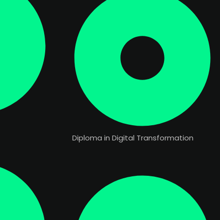
Diploma in Digital Transformation