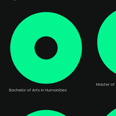
Master of 
Bachelor of Arts in Humanities