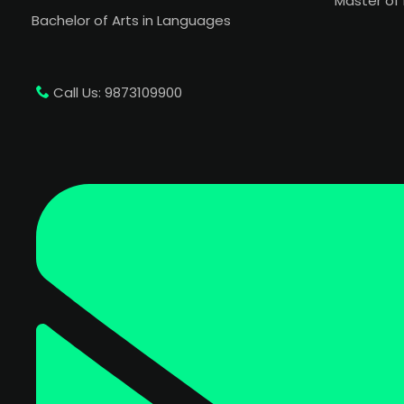
Master of 
Bachelor of Arts in Languages
Call Us: 9873109900