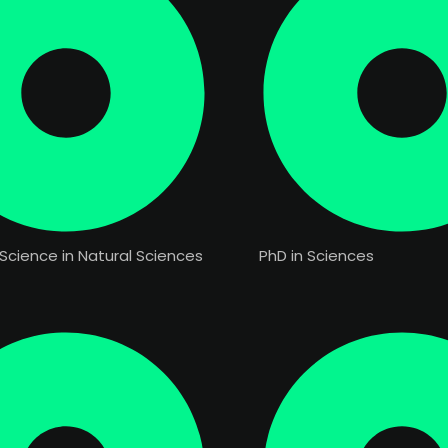
Science in Natural Sciences
PhD in Sciences