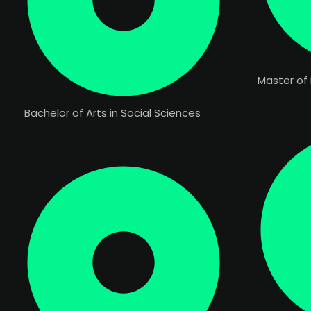
Master of 
Bachelor of Arts in Social Sciences