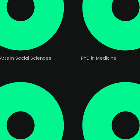
Arts in Social Sciences
PhD in Medicine