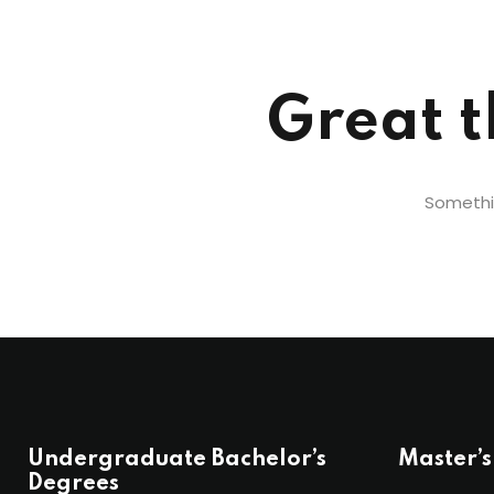
Great t
Somethin
Undergraduate Bachelor’s
Master’s
Degrees