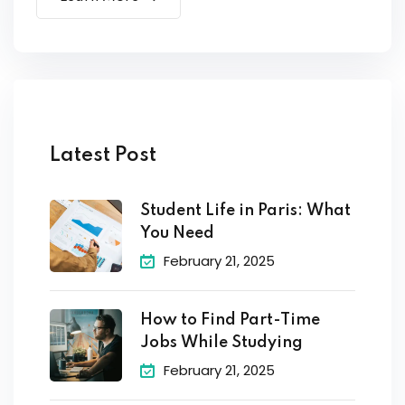
Latest Post
Student Life in Paris: What
You Need
February 21, 2025
How to Find Part-Time
Jobs While Studying
February 21, 2025