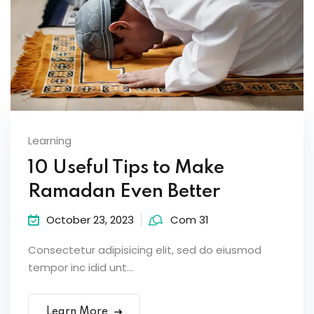
Learning
10 Useful Tips to Make
Ramadan Even Better
October 23, 2023
Com 31
Consectetur adipisicing elit, sed do eiusmod
tempor inc idid unt...
Learn More