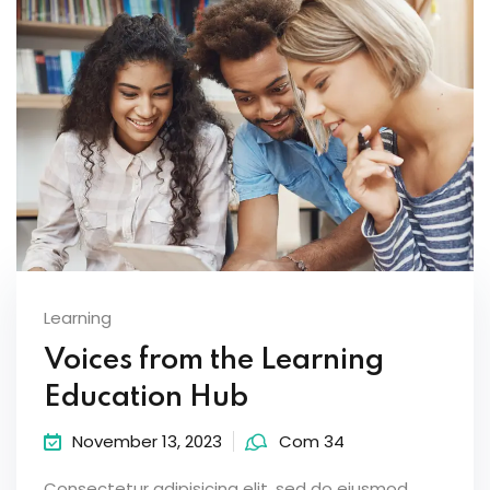
Learning
Voices from the Learning
Education Hub
November 13, 2023
Com 34
Consectetur adipisicing elit, sed do eiusmod