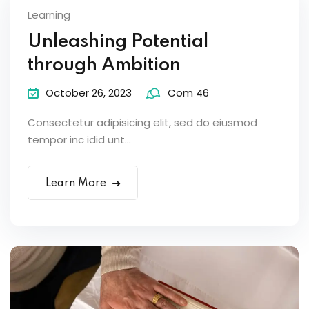
Learning
Unleashing Potential
through Ambition
October 26, 2023
Com 46
Consectetur adipisicing elit, sed do eiusmod
tempor inc idid unt...
Learn More