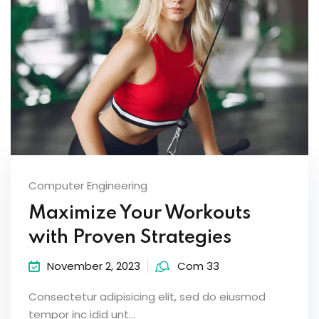
Computer Engineering
Maximize Your Workouts
with Proven Strategies
November 2, 2023
Com 33
Consectetur adipisicing elit, sed do eiusmod
tempor inc idid unt...