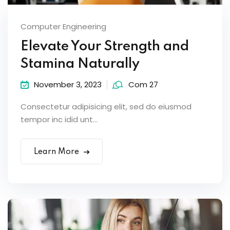
Computer Engineering
Elevate Your Strength and
Stamina Naturally
November 3, 2023
Com 27
Consectetur adipisicing elit, sed do eiusmod
tempor inc idid unt...
Learn More