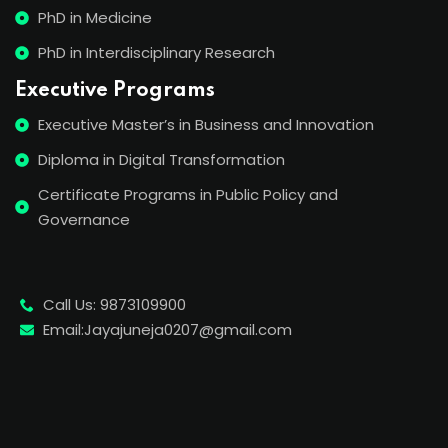
PhD in Medicine
PhD in Interdisciplinary Research
Executive Programs
Executive Master’s in Business and Innovation
Diploma in Digital Transformation
Certificate Programs in Public Policy and
Governance
Call Us: 9873109900
Email:Jayajuneja0207@gmail.com