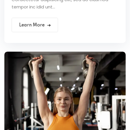
tempor inc idid unt...
Learn More