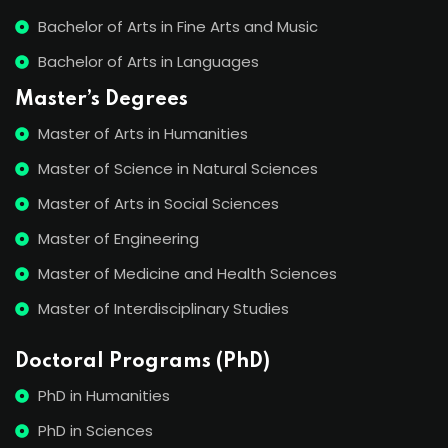
Bachelor of Arts in Fine Arts and Music
Bachelor of Arts in Languages
Master’s Degrees
Master of Arts in Humanities
Master of Science in Natural Sciences
Master of Arts in Social Sciences
Master of Engineering
Master of Medicine and Health Sciences
Master of Interdisciplinary Studies
Doctoral Programs (PhD)
PhD in Humanities
PhD in Sciences