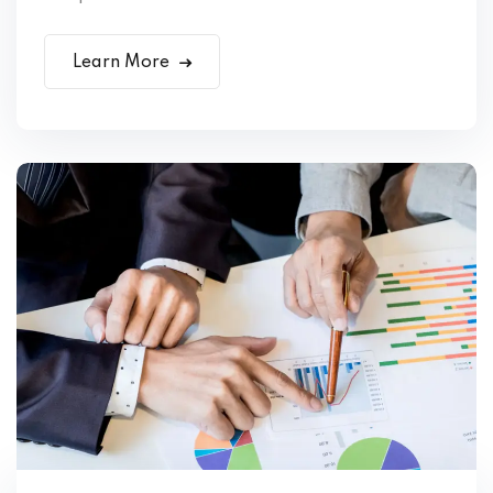
Learn More