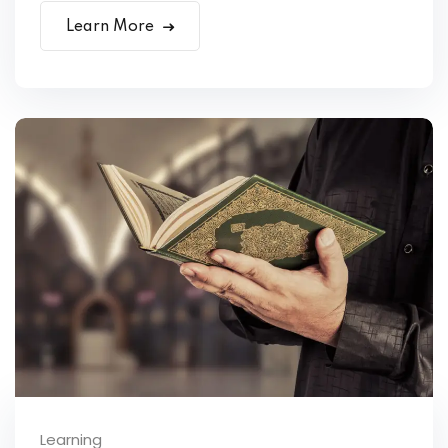
Learn More
Learning