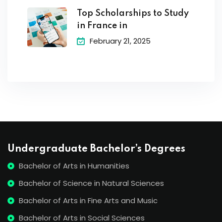
Top Scholarships to Study
in France in
February 21, 2025
Undergraduate Bachelor’s Degrees
Bachelor of Arts in Humanities
Bachelor of Science in Natural Sciences
Bachelor of Arts in Fine Arts and Music
Bachelor of Arts in Social Sciences