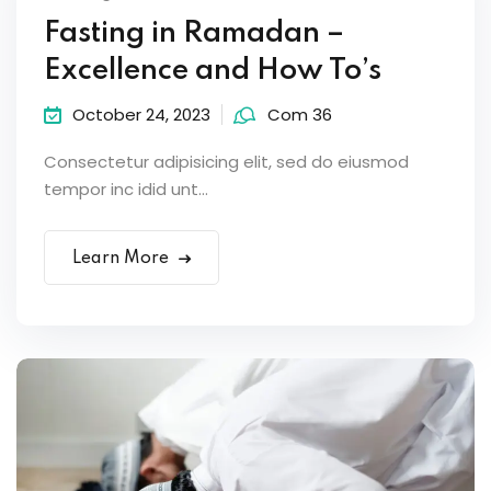
Fasting in Ramadan –
Excellence and How To’s
October 24, 2023
Com 36
Consectetur adipisicing elit, sed do eiusmod
tempor inc idid unt...
Learn More