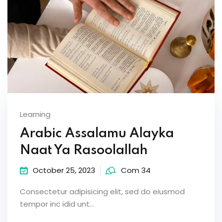
Learning
Arabic Assalamu Alayka
Naat Ya Rasoolallah
October 25, 2023
Com 34
Consectetur adipisicing elit, sed do eiusmod
tempor inc idid unt...