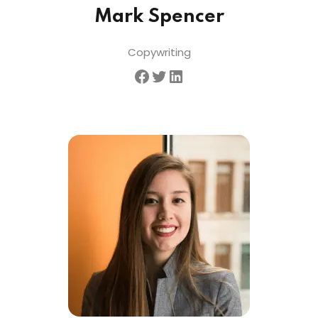
Mark Spencer
Copywriting