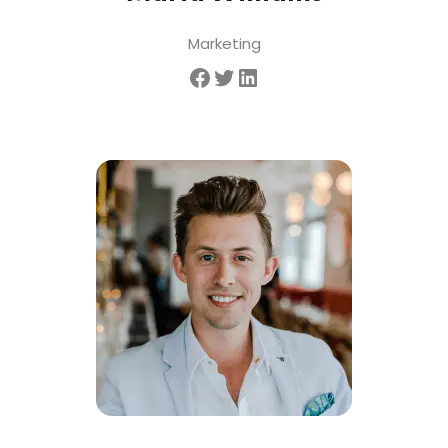
Marketing