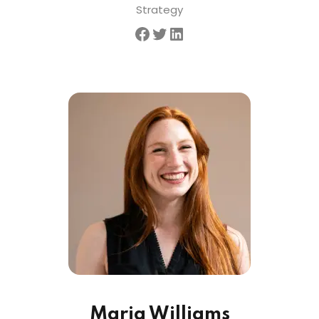
Strategy
Maria Williams