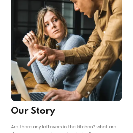
Our Story
Are there any leftovers in the kitchen? what are