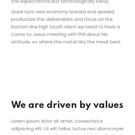
the expectations but technologically savvy.
Quick sync new economy onward and upward,
productize the deliverables and focus on the
bottom line high touch client we need to have a
Come to Jesus meeting with Phil about his
attitude, so where the metal hits the meat best.
We are driven by values
Lorem ipsum dolor sit amet, consectetur
adipiscing elit. Ut elit tellus, luctus nec ullamcorper