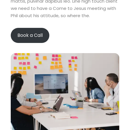
mattis, pulvinar dapibus leo. Line high touch client
we need to have a Come to Jesus meeting with
Phil about his attitude, so where the.
Book a Call