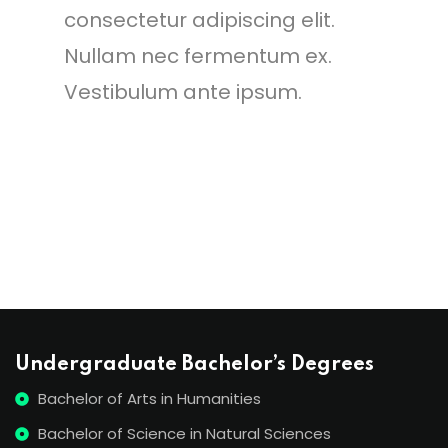
consectetur adipiscing elit.
Nullam nec fermentum ex.
Vestibulum ante ipsum.
Undergraduate Bachelor’s Degrees
Bachelor of Arts in Humanities
Bachelor of Science in Natural Sciences