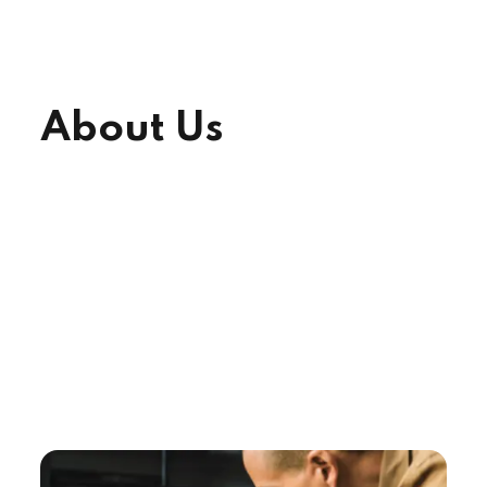
About Us