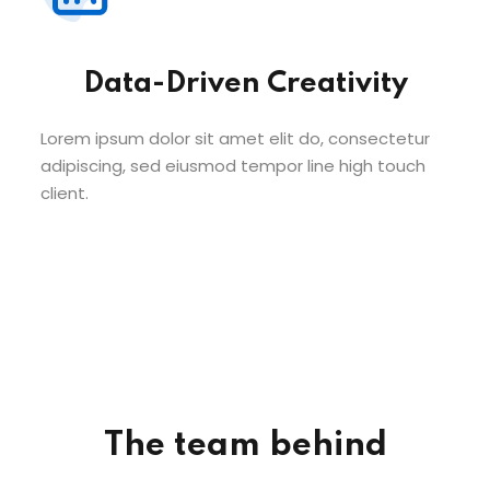
Data-Driven Creativity
Lorem ipsum dolor sit amet elit do, consectetur
adipiscing, sed eiusmod tempor line high touch
client.
The team behind