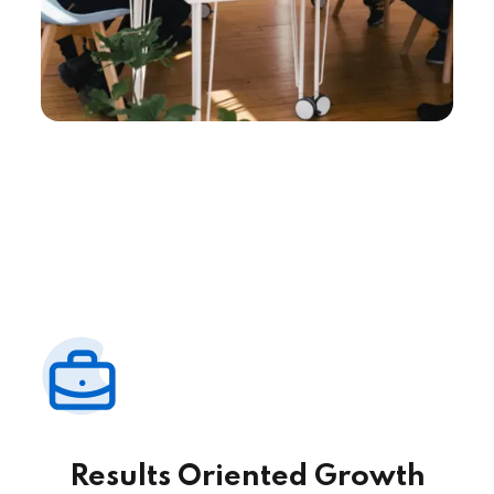
Results Oriented Growth