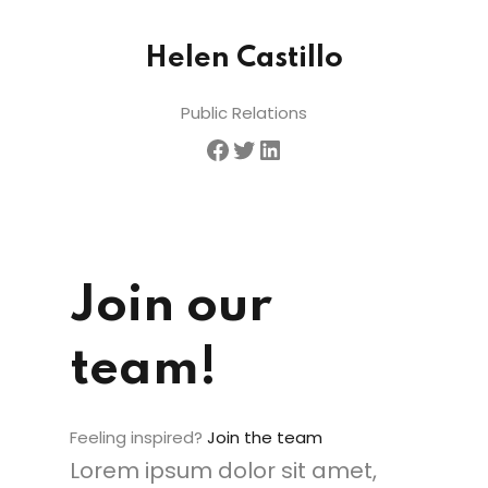
Helen Castillo
Public Relations
Join our
team!
Feeling inspired?
Join the team
Lorem ipsum dolor sit amet,