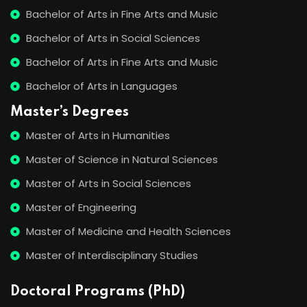
Bachelor of Arts in Fine Arts and Music
Bachelor of Arts in Social Sciences
Bachelor of Arts in Fine Arts and Music
Bachelor of Arts in Languages
Master’s Degrees
Master of Arts in Humanities
Master of Science in Natural Sciences
Master of Arts in Social Sciences
Master of Engineering
Master of Medicine and Health Sciences
Master of Interdisciplinary Studies
Doctoral Programs (PhD)