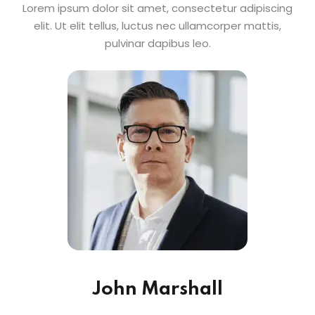
Lorem ipsum dolor sit amet, consectetur adipiscing
elit. Ut elit tellus, luctus nec ullamcorper mattis,
pulvinar dapibus leo.
John Marshall