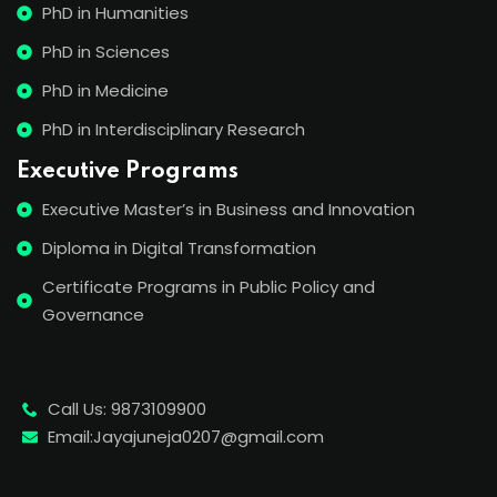
PhD in Humanities
PhD in Sciences
PhD in Medicine
PhD in Interdisciplinary Research
Executive Programs
Executive Master’s in Business and Innovation
Diploma in Digital Transformation
Certificate Programs in Public Policy and
Governance
Call Us: 9873109900
Email:Jayajuneja0207@gmail.com