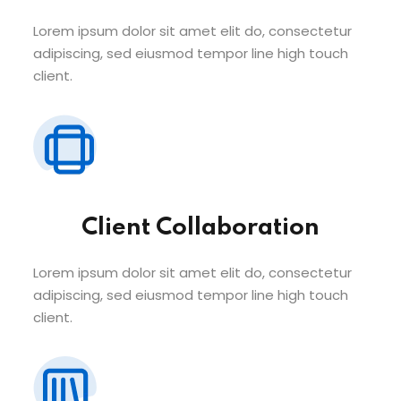
Lorem ipsum dolor sit amet elit do, consectetur
adipiscing, sed eiusmod tempor line high touch
client.
Client Collaboration
Lorem ipsum dolor sit amet elit do, consectetur
adipiscing, sed eiusmod tempor line high touch
client.