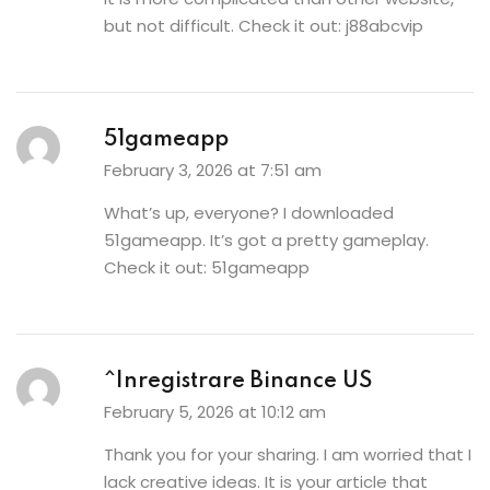
but not difficult. Check it out:
j88abcvip
51gameapp
February 3, 2026 at 7:51 am
What’s up, everyone? I downloaded
51gameapp. It’s got a pretty gameplay.
Check it out:
51gameapp
^Inregistrare Binance US
February 5, 2026 at 10:12 am
Thank you for your sharing. I am worried that I
lack creative ideas. It is your article that