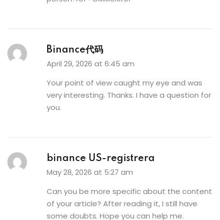
Binance代码
April 29, 2026 at 6:45 am
Your point of view caught my eye and was
very interesting. Thanks. I have a question for
you.
binance US-registrera
May 28, 2026 at 5:27 am
Can you be more specific about the content
of your article? After reading it, I still have
some doubts. Hope you can help me.