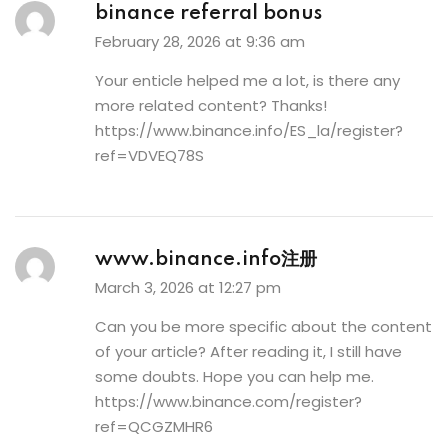
binance referral bonus
February 28, 2026 at 9:36 am
Your enticle helped me a lot, is there any
more related content? Thanks!
https://www.binance.info/ES_la/register?
ref=VDVEQ78S
www.binance.info注册
March 3, 2026 at 12:27 pm
Can you be more specific about the content
of your article? After reading it, I still have
some doubts. Hope you can help me.
https://www.binance.com/register?
ref=QCGZMHR6