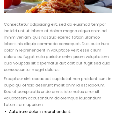
Consectetur adipisicing elit, sed do eiusmod tempor
inc idid unt ut labore et dolore magna aliqua enim ad
minim veniam, quis nostrud exerec tation ullamco
laboris nis aliquip commodo consequat. Duis aute irure
dolor in reprehenderit in voluptate velit esse cillum
dolore eu fugiat nulla pariatur enim ipsam voluptatem
quia voluptas sit aspernatur aut odit aut fugit sed quia
consequuntur magni dolores.
Excepteur sint occaecat cupidatat non proident sunt in
culpa qui officia deserunt mollit anim id est laborum.
Sed ut perspiciatis unde omnis iste natus error sit
voluptatem accusantium doloremque laudantium
totam rem aperiam.
Aute irure dolor in reprehenderit.