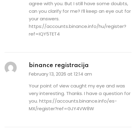
agree with you. But I still have some doubts,
can you clarify for me? I’ll keep an eye out for
your answers.
https://accounts.binance.info/hu/register?
ref=IQY5TET4
binance registracija
February 13, 2026 at 12:14 am
Your point of view caught my eye and was
very interesting. Thanks. I have a question for
you.
https://accounts.binance.info/es-
MX/register?ref=GJY4VW8W