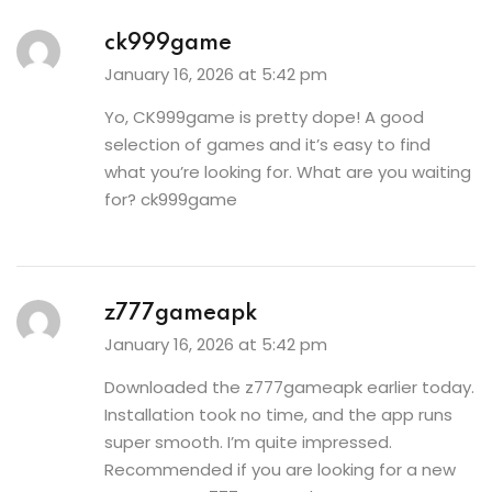
ck999game
January 16, 2026 at 5:42 pm
Yo, CK999game is pretty dope! A good
selection of games and it’s easy to find
what you’re looking for. What are you waiting
for?
ck999game
z777gameapk
January 16, 2026 at 5:42 pm
Downloaded the z777gameapk earlier today.
Installation took no time, and the app runs
super smooth. I’m quite impressed.
Recommended if you are looking for a new