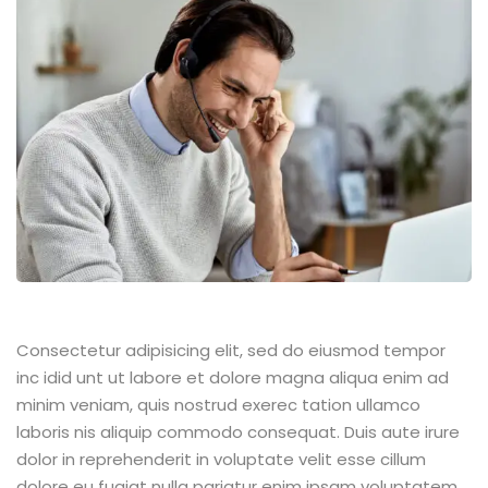
Consectetur adipisicing elit, sed do eiusmod tempor
inc idid unt ut labore et dolore magna aliqua enim ad
minim veniam, quis nostrud exerec tation ullamco
laboris nis aliquip commodo consequat. Duis aute irure
dolor in reprehenderit in voluptate velit esse cillum
dolore eu fugiat nulla pariatur enim ipsam voluptatem