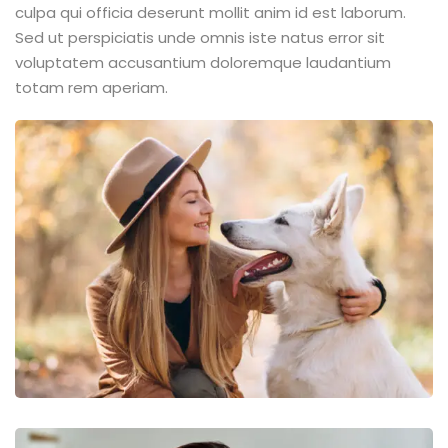
culpa qui officia deserunt mollit anim id est laborum.
Sed ut perspiciatis unde omnis iste natus error sit
voluptatem accusantium doloremque laudantium
totam rem aperiam.