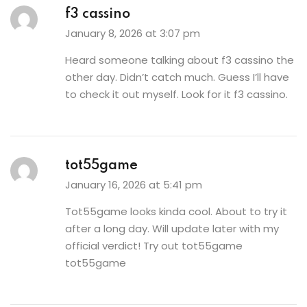
f3 cassino
January 8, 2026 at 3:07 pm
Heard someone talking about f3 cassino the
other day. Didn’t catch much. Guess I’ll have
to check it out myself. Look for it
f3 cassino
.
tot55game
January 16, 2026 at 5:41 pm
Tot55game looks kinda cool. About to try it
after a long day. Will update later with my
official verdict! Try out tot55game
tot55game