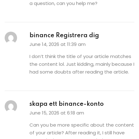
a question, can you help me?
binance Registrera dig
June 14, 2026 at 11:39 am
I don’t think the title of your article matches
the content lol. Just kidding, mainly because I
had some doubts after reading the article.
skapa ett binance-konto
June 15, 2026 at 6:18 am
Can you be more specific about the content
of your article? After reading it, I still have