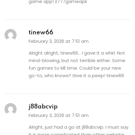
game app!
z777gameapk
tinew66
February 3, 2026 at 7:51 am
Alright alright, tinew66… I gave it a whirl. Not
mind-blowing, but not terrible either. Some
fun games to kill time. Could be your new
go-to, who knows? Give it a peep!
tinew66
j88abcvip
February 3, 2026 at 7:51 am
Alright, just had a go at j88abcvip. I must say
it is more complicated than other website,