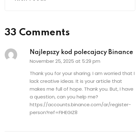
33 Comments
Najlepszy kod polecajacy Binance
November 25, 2025 at 5:29 pm
Thank you for your sharing. I am worried that I
lack creative ideas. It is your article that
makes me full of hope. Thank you. But, I have
a question, can you help me?
https://accounts.binance.com/ar/register-
person?ref=FIHEGIZ8