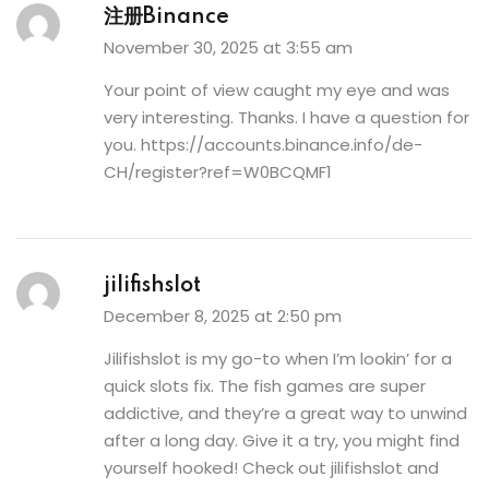
注册Binance
November 30, 2025 at 3:55 am
Your point of view caught my eye and was
very interesting. Thanks. I have a question for
you.
https://accounts.binance.info/de-
CH/register?ref=W0BCQMF1
jilifishslot
December 8, 2025 at 2:50 pm
Jilifishslot is my go-to when I’m lookin’ for a
quick slots fix. The fish games are super
addictive, and they’re a great way to unwind
after a long day. Give it a try, you might find
yourself hooked! Check out
jilifishslot
and