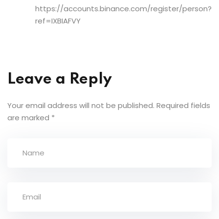
https://accounts.binance.com/register/person?
ref=IXBIAFVY
Leave a Reply
Your email address will not be published.
Required fields
are marked
*