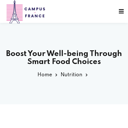
Sign in
Sign up
Sign in
Don’t have an account?
Sign up
Boost Your Well-being Through
Smart Food Choices
sity Paris
Home
Nutrition
e France
Lost your password?
Remember me
 France