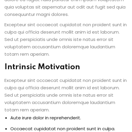
quia voluptas sit aspernatur aut odit aut fugit sed quia
consequuntur magni dolores.
Excepteur sint occaecat cupidatat non proident sunt in
culpa qui officia deserunt mollit anim id est laborum.
Sed ut perspiciatis unde omnis iste natus error sit
voluptatem accusantium doloremque laudantium
totam rem aperiam.
Intrinsic Motivation
Excepteur sint occaecat cupidatat non proident sunt in
culpa qui officia deserunt mollit anim id est laborum.
Sed ut perspiciatis unde omnis iste natus error sit
voluptatem accusantium doloremque laudantium
totam rem aperiam.
Aute irure dolor in reprehenderit.
Occaecat cupidatat non proident sunt in culpa.