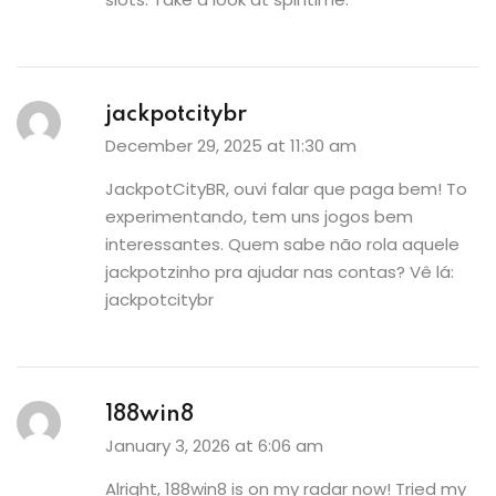
jackpotcitybr
December 29, 2025 at 11:30 am
JackpotCityBR, ouvi falar que paga bem! To
experimentando, tem uns jogos bem
interessantes. Quem sabe não rola aquele
jackpotzinho pra ajudar nas contas? Vê lá:
jackpotcitybr
188win8
January 3, 2026 at 6:06 am
Alright, 188win8 is on my radar now! Tried my