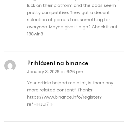
luck on their platform and the odds seem
pretty competitive. They got a decent
selection of games too, something for
everyone. Maybe give it a go? Check it out:
188win8
Prihlásení na binance
January 3, 2026 at 6:26 pm
Your article helped me a lot, is there any
more related content? Thanks!
https://www.binance.info/register?
ref=IHJUI7TF