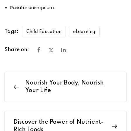
Pariatur enim ipsam.
Tags:
Child Education
eLearning
Share on:
Nourish Your Body, Nourish
Your Life
Discover the Power of Nutrient-
Rich Foods