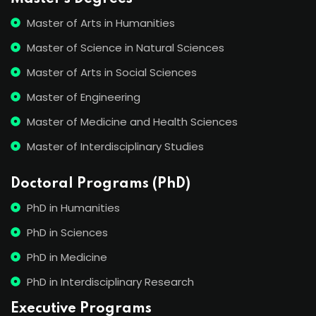
Master of Arts in Humanities
Master of Science in Natural Sciences
Master of Arts in Social Sciences
Master of Engineering
Master of Medicine and Health Sciences
Master of Interdisciplinary Studies
Doctoral Programs (PhD)
PhD in Humanities
PhD in Sciences
PhD in Medicine
PhD in Interdisciplinary Research
Executive Programs