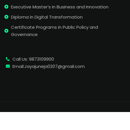
Executive Master’s in Business and Innovation
Diploma in Digital Transformation
Certificate Programs in Public Policy and
Governance
Call Us: 9873109900
Email:Jayajuneja0207@gmail.com
Copyright 2026
| Developed By Wemonde
. All Rights
Reserved