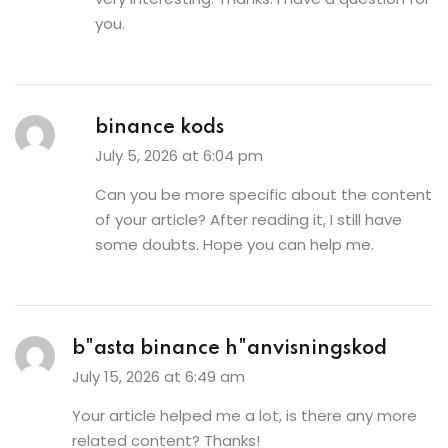
you.
binance kods
July 5, 2026 at 6:04 pm
Can you be more specific about the content
of your article? After reading it, I still have
some doubts. Hope you can help me.
b"asta binance h"anvisningskod
July 15, 2026 at 6:49 am
Your article helped me a lot, is there any more
related content? Thanks!