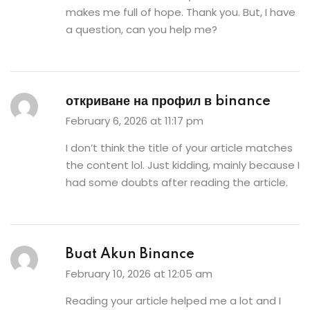
makes me full of hope. Thank you. But, I have
a question, can you help me?
откриване на профил в binance
February 6, 2026 at 11:17 pm
I don’t think the title of your article matches
the content lol. Just kidding, mainly because I
had some doubts after reading the article.
Buat Akun Binance
February 10, 2026 at 12:05 am
Reading your article helped me a lot and I