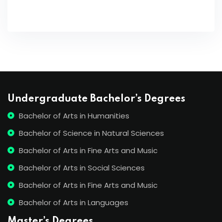
Undergraduate Bachelor’s Degrees
Bachelor of Arts in Humanities
Bachelor of Science in Natural Sciences
Bachelor of Arts in Fine Arts and Music
Bachelor of Arts in Social Sciences
Bachelor of Arts in Fine Arts and Music
Bachelor of Arts in Languages
Master’s Degrees