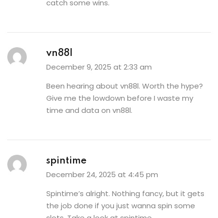
catch some wins.
vn88l
December 9, 2025 at 2:33 am
Been hearing about vn88l. Worth the hype?
Give me the lowdown before I waste my
time and data on
vn88l
.
spintime
December 24, 2025 at 4:45 pm
Spintime’s alright. Nothing fancy, but it gets
the job done if you just wanna spin some
slots. Take a look at
spintime
.