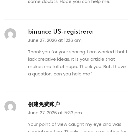
some doubts. Hope you can help me.
binance US-registrera
June 27, 2026 at 12:16 am
Thank you for your sharing. I am worried that I
lack creative ideas. It is your article that
makes me full of hope. Thank you. But, I have
a question, can you help me?
创建免费账户
June 27, 2026 at 5:33 pm
Your point of view caught my eye and was
very interesting. Thanks. I have a question for