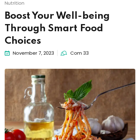
Nutrition
Boost Your Well-being
Through Smart Food
Choices
November 7, 2023
Com 33