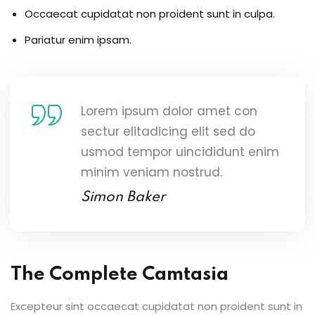
Occaecat cupidatat non proident sunt in culpa.
Pariatur enim ipsam.
Lorem ipsum dolor amet con
sectur elitadicing elit sed do
usmod tempor uincididunt enim
minim veniam nostrud.
Simon Baker
The Complete Camtasia
Excepteur sint occaecat cupidatat non proident sunt in