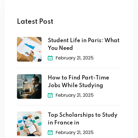
Latest Post
Student Life in Paris: What
You Need
February 21, 2025
How to Find Part-Time
Jobs While Studying
February 21, 2025
Top Scholarships to Study
in France in
February 21, 2025