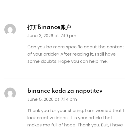
打开Binance账户
June 3, 2026 at 7:19 pm
Can you be more specific about the content
of your article? After reading it, I still have
some doubts. Hope you can help me.
binance koda za napotitev
June 5, 2026 at 7:14 pm
Thank you for your sharing. I am worried that I
lack creative ideas. It is your article that
makes me full of hope. Thank you. But, I have