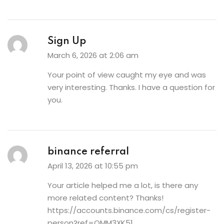
Sign Up
March 6, 2026 at 2:06 am
Your point of view caught my eye and was
very interesting. Thanks. I have a question for
you.
binance referral
April 13, 2026 at 10:55 pm
Your article helped me a lot, is there any
more related content? Thanks!
https://accounts.binance.com/cs/register-
person?ref=OMM3XK51