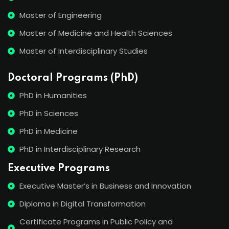
Master of Engineering
Master of Medicine and Health Sciences
Master of Interdisciplinary Studies
Doctoral Programs (PhD)
PhD in Humanities
PhD in Sciences
PhD in Medicine
PhD in Interdisciplinary Research
Executive Programs
Executive Master’s in Business and Innovation
Diploma in Digital Transformation
Certificate Programs in Public Policy and