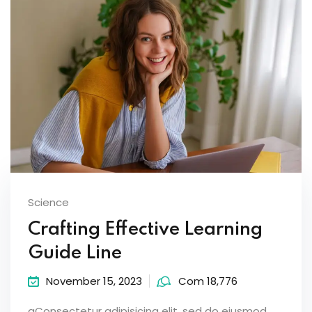
Science
Crafting Effective Learning
Guide Line
November 15, 2023
Com 18,776
aConsectetur adipisicing elit, sed do eiusmod