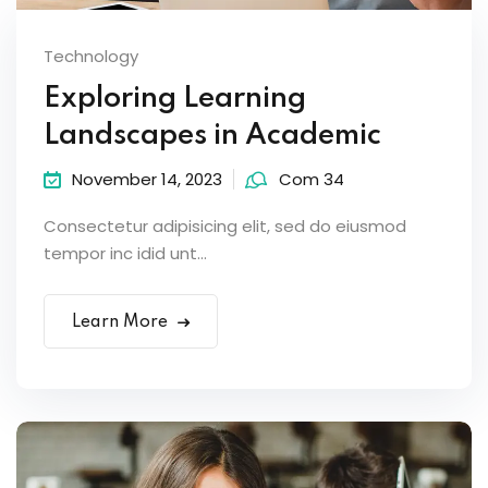
Technology
Exploring Learning
Landscapes in Academic
November 14, 2023
Com 34
Consectetur adipisicing elit, sed do eiusmod
tempor inc idid unt...
Learn More