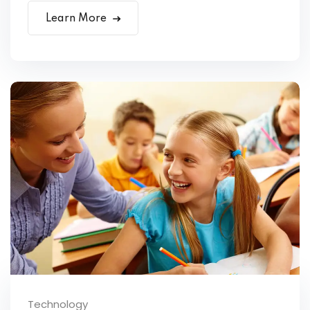
Learn More
Technology