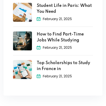
Student Life in Paris: What
You Need
February 21, 2025
How to Find Part-Time
Jobs While Studying
February 21, 2025
Top Scholarships to Study
in France in
February 21, 2025