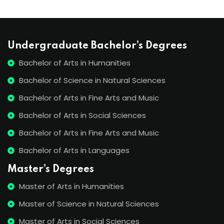
Undergraduate Bachelor’s Degrees
Bachelor of Arts in Humanities
Bachelor of Science in Natural Sciences
Bachelor of Arts in Fine Arts and Music
Bachelor of Arts in Social Sciences
Bachelor of Arts in Fine Arts and Music
Bachelor of Arts in Languages
Master’s Degrees
Master of Arts in Humanities
Master of Science in Natural Sciences
Master of Arts in Social Sciences