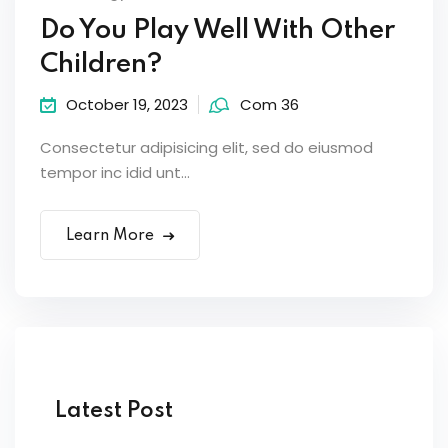
Do You Play Well With Other
Children?
October 19, 2023
Com 36
Consectetur adipisicing elit, sed do eiusmod
tempor inc idid unt...
Learn More
Latest Post