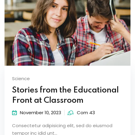
Science
Stories from the Educational
Front at Classroom
November 10, 2023
Com 43
Consectetur adipisicing elit, sed do eiusmod
tempor inc idid unt...