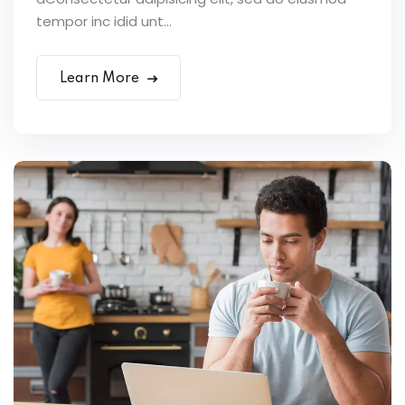
tempor inc idid unt...
Learn More