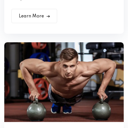
Learn More