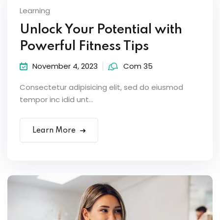
Learning
Unlock Your Potential with
Powerful Fitness Tips
November 4, 2023
Com 35
Consectetur adipisicing elit, sed do eiusmod
tempor inc idid unt...
Learn More