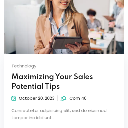
Technology
Maximizing Your Sales
Potential Tips
October 20, 2023
Com 40
Consectetur adipisicing elit, sed do eiusmod
tempor inc idid unt...