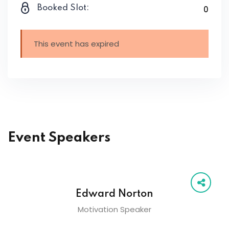
Booked Slot:
0
This event has expired
Event Speakers
Edward Norton
Motivation Speaker