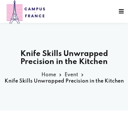
Sign in
Sign up
Sign in
Don’t have an account?
Sign up
Knife Skills Unwrapped
Precision in the Kitchen
sity Paris
Home
Event
Knife Skills Unwrapped Precision in the Kitchen
e France
Lost your password?
Remember me
 France