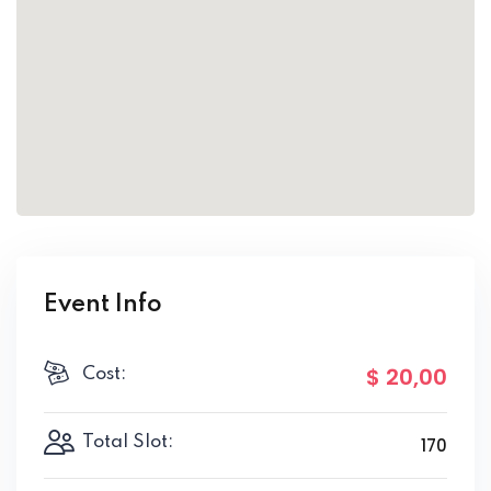
Event Info
$ 20
,00
Cost:
Total Slot:
170