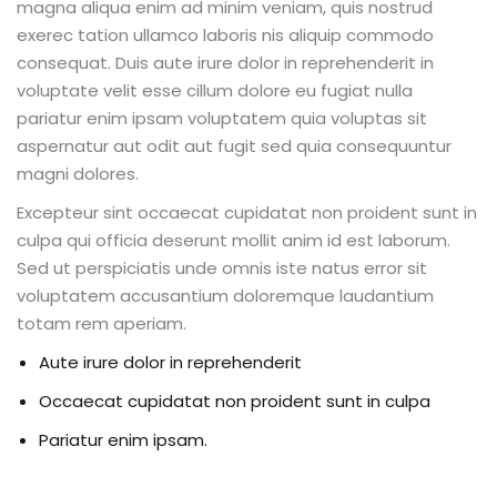
magna aliqua enim ad minim veniam, quis nostrud
exerec tation ullamco laboris nis aliquip commodo
consequat. Duis aute irure dolor in reprehenderit in
voluptate velit esse cillum dolore eu fugiat nulla
pariatur enim ipsam voluptatem quia voluptas sit
aspernatur aut odit aut fugit sed quia consequuntur
magni dolores.
Excepteur sint occaecat cupidatat non proident sunt in
culpa qui officia deserunt mollit anim id est laborum.
Sed ut perspiciatis unde omnis iste natus error sit
voluptatem accusantium doloremque laudantium
totam rem aperiam.
Aute irure dolor in reprehenderit
Occaecat cupidatat non proident sunt in culpa
Pariatur enim ipsam.