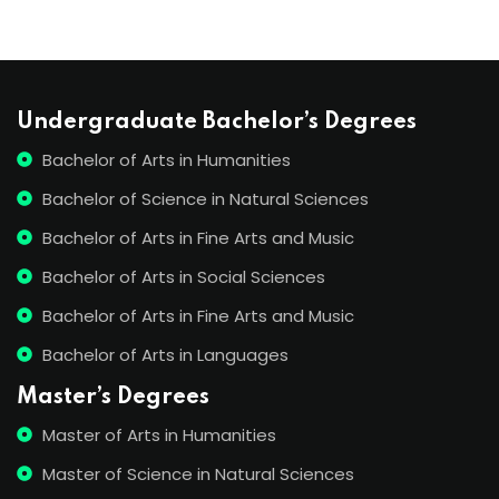
Undergraduate Bachelor’s Degrees
Bachelor of Arts in Humanities
Bachelor of Science in Natural Sciences
Bachelor of Arts in Fine Arts and Music
Bachelor of Arts in Social Sciences
Bachelor of Arts in Fine Arts and Music
Bachelor of Arts in Languages
Master’s Degrees
Master of Arts in Humanities
Master of Science in Natural Sciences