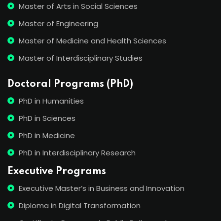
Master of Arts in Social Sciences
Master of Engineering
Master of Medicine and Health Sciences
Master of Interdisciplinary Studies
Doctoral Programs (PhD)
PhD in Humanities
PhD in Sciences
PhD in Medicine
PhD in Interdisciplinary Research
Executive Programs
Executive Master’s in Business and Innovation
Diploma in Digital Transformation