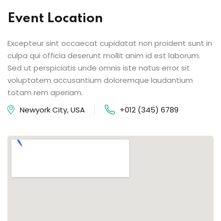
Event Location
Excepteur sint occaecat cupidatat non proident sunt in
culpa qui officia deserunt mollit anim id est laborum.
Sed ut perspiciatis unde omnis iste natus error sit
voluptatem accusantium doloremque laudantium
totam rem aperiam.
Newyork City, USA
+012 (345) 6789