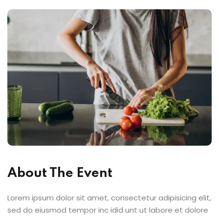
About The Event
Lorem ipsum dolor sit amet, consectetur adipisicing elit,
sed do eiusmod tempor inc idid unt ut labore et dolore