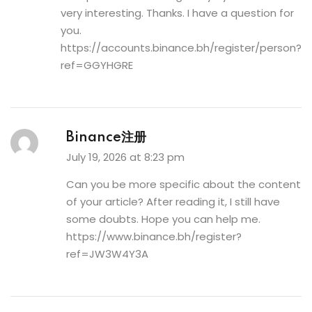
very interesting. Thanks. I have a question for
you.
https://accounts.binance.bh/register/person?
ref=GGYHGRE
Binance注册
July 19, 2026 at 8:23 pm
Can you be more specific about the content
of your article? After reading it, I still have
some doubts. Hope you can help me.
https://www.binance.bh/register?
ref=JW3W4Y3A