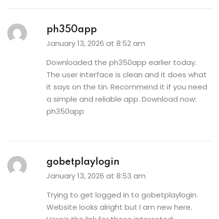
ph350app
January 13, 2026 at 8:52 am
Downloaded the ph350app earlier today.
The user interface is clean and it does what
it says on the tin. Recommend it if you need
a simple and reliable app. Download now:
ph350app
gobetplaylogin
January 13, 2026 at 8:53 am
Trying to get logged in to gobetplaylogin.
Website looks alright but I am new here.