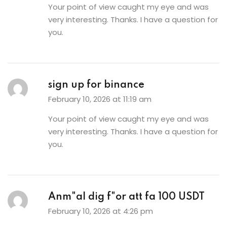
Your point of view caught my eye and was
very interesting. Thanks. I have a question for
you.
sign up for binance
February 10, 2026 at 11:19 am
Your point of view caught my eye and was
very interesting. Thanks. I have a question for
you.
Anm"al dig f"or att fa 100 USDT
February 10, 2026 at 4:26 pm