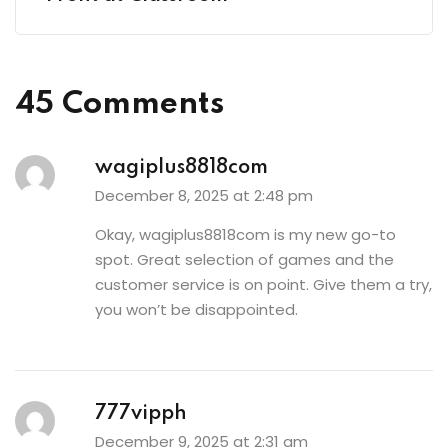
45 Comments
wagiplus8818com
December 8, 2025 at 2:48 pm
Okay,
wagiplus8818com
is my new go-to
spot. Great selection of games and the
customer service is on point. Give them a try,
you won’t be disappointed.
777vipph
December 9, 2025 at 2:31 am