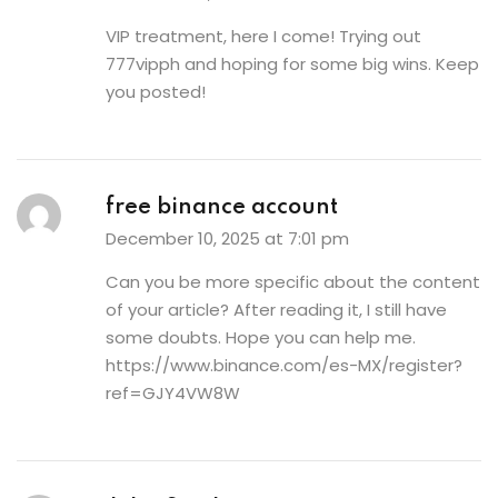
VIP treatment, here I come! Trying out
777vipph
and hoping for some big wins. Keep
you posted!
free binance account
December 10, 2025 at 7:01 pm
Can you be more specific about the content
of your article? After reading it, I still have
some doubts. Hope you can help me.
https://www.binance.com/es-MX/register?
ref=GJY4VW8W