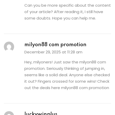
Can you be more specific about the content
of your article? After reading it, I still have
some doubts. Hope you can help me.
milyon88 com promotion
December 29, 2025 at 11:28 am
Hey, milyoners! Just saw the milyon88 com
promotion. Seriously thinking of jumping in,
seems like a solid deal. Anyone else checked
it out? Fingers crossed for some wins! Check
out the deals here
milyon88 com promotion
luckywinplus