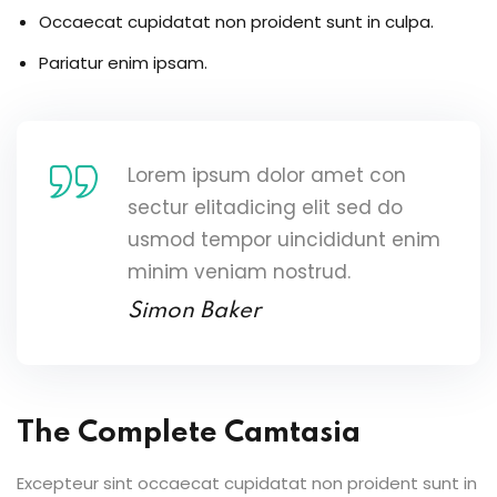
Occaecat cupidatat non proident sunt in culpa.
Pariatur enim ipsam.
Lorem ipsum dolor amet con
sectur elitadicing elit sed do
usmod tempor uincididunt enim
minim veniam nostrud.
Simon Baker
The Complete Camtasia
Excepteur sint occaecat cupidatat non proident sunt in