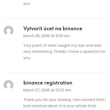
you.
Vytvorit úcet na binance
March 26, 2026 at 8:29 am
Your point of view caught my eye and was
very interesting. Thanks. I have a question for
you.
binance registration
March 27, 2026 at 12:25 am
Thank you for your sharing. I am worried that I
lack creative ideas. It is your article that