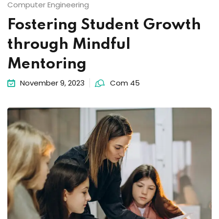
Computer Engineering
Fostering Student Growth
through Mindful
Mentoring
November 9, 2023
Com 45