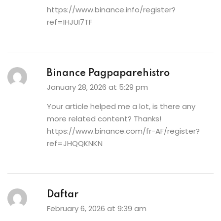
https://www.binance.info/register?
ref=IHJUI7TF
Binance Pagpaparehistro
January 28, 2026 at 5:29 pm
Your article helped me a lot, is there any
more related content? Thanks!
https://www.binance.com/fr-AF/register?
ref=JHQQKNKN
Daftar
February 6, 2026 at 9:39 am