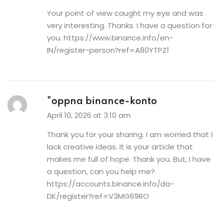
Your point of view caught my eye and was
very interesting. Thanks. I have a question for
you.
https://www.binance.info/en-
IN/register-person?ref=A80YTPZ1
"oppna binance-konto
April 10, 2026 at 3:10 am
Thank you for your sharing. I am worried that I
lack creative ideas. It is your article that
makes me full of hope. Thank you. But, I have
a question, can you help me?
https://accounts.binance.info/da-
DK/register?ref=V3MG69RO