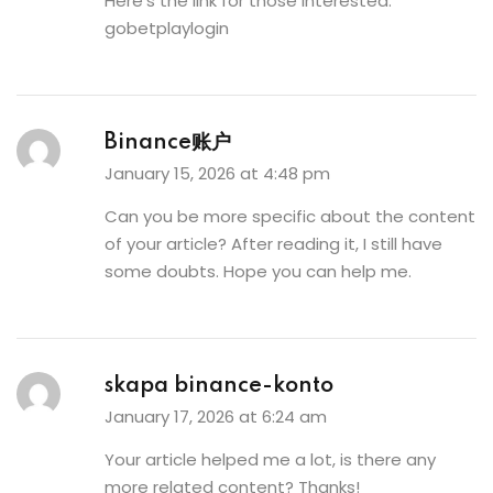
Here’s the link for those interested:
gobetplaylogin
Binance账户
January 15, 2026 at 4:48 pm
Can you be more specific about the content
of your article? After reading it, I still have
some doubts. Hope you can help me.
skapa binance-konto
January 17, 2026 at 6:24 am
Your article helped me a lot, is there any
more related content? Thanks!