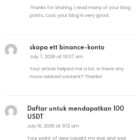
Thanks for sharing. I read many of your blog
posts, cool, your blog is very good.
skapa ett binance-konto
July 7, 2026 at 10:07 am
Your article helped me a lot, is there any
more related content? Thanks!
Daftar untuk mendapatkan 100
USDT
July 16, 2026 at 9:12 am
Your point of view caught my eye and was