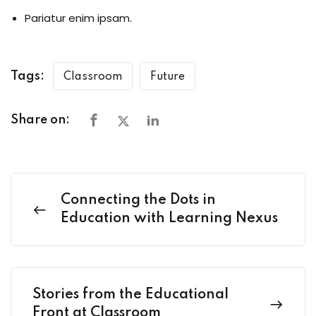
Pariatur enim ipsam.
Tags:
Classroom
Future
Share on:
Connecting the Dots in
Education with Learning Nexus
Stories from the Educational
Front at Classroom