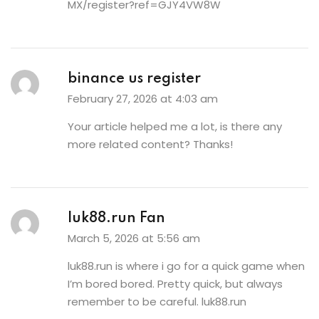
MX/register?ref=GJY4VW8W
binance us register
February 27, 2026 at 4:03 am
Your article helped me a lot, is there any
more related content? Thanks!
luk88.run Fan
March 5, 2026 at 5:56 am
luk88.run is where i go for a quick game when
I’m bored bored. Pretty quick, but always
remember to be careful.
luk88.run