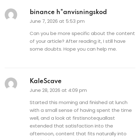
binance h"anvisningskod
June 7, 2026 at 5:53 pm
Can you be more specific about the content
of your article? After reading it, I still have
some doubts. Hope you can help me.
KaleScave
June 28, 2026 at 4:09 pm
Started this morning and finished at lunch
with a small sense of having spent the time
well, and a look at
firstisnotequallast
extended that satisfaction into the
afternoon, content that fits naturally into