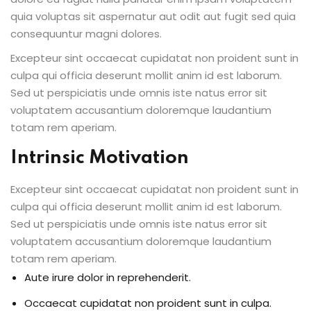
quia voluptas sit aspernatur aut odit aut fugit sed quia
consequuntur magni dolores.
Excepteur sint occaecat cupidatat non proident sunt in
culpa qui officia deserunt mollit anim id est laborum.
Sed ut perspiciatis unde omnis iste natus error sit
voluptatem accusantium doloremque laudantium
totam rem aperiam.
Intrinsic Motivation
Excepteur sint occaecat cupidatat non proident sunt in
culpa qui officia deserunt mollit anim id est laborum.
Sed ut perspiciatis unde omnis iste natus error sit
voluptatem accusantium doloremque laudantium
totam rem aperiam.
Aute irure dolor in reprehenderit.
Occaecat cupidatat non proident sunt in culpa.