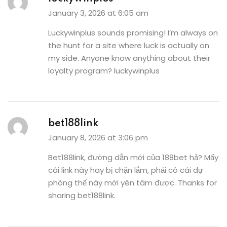
January 3, 2026 at 6:05 am
Luckywinplus sounds promising! I’m always on
the hunt for a site where luck is actually on
my side. Anyone know anything about their
loyalty program?
luckywinplus
bet188link
January 8, 2026 at 3:06 pm
Bet188link, đường dẫn mới của 188bet hả? Mấy
cái link này hay bị chặn lắm, phải có cái dự
phòng thế này mới yên tâm được. Thanks for
sharing
bet188link
.