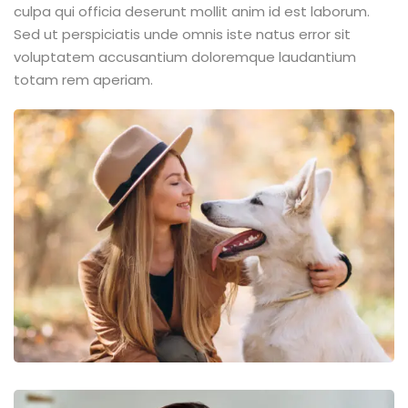
culpa qui officia deserunt mollit anim id est laborum.
Sed ut perspiciatis unde omnis iste natus error sit
voluptatem accusantium doloremque laudantium
totam rem aperiam.