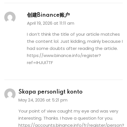
创建Binance账户
April 19, 2026 at 11:11 am
I don’t think the title of your article matches
the content lol. Just kidding, mainly because I
had some doubts after reading the article.
https://www.binance.info/register?
ref=IHJUI7TF
Skapa personligt konto
May 24, 2026 at 5:21 pm
Your point of view caught my eye and was very
interesting. Thanks. I have a question for you.
https://accounts.binance.info/fr/register/person?