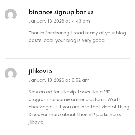
binance signup bonus
January 13, 2026 at 4:43 am
Thanks for sharing. I read many of your blog
posts, cool, your blog is very good.
jilikovip
January 13, 2026 at 8:52 am
Saw an ad for jilikovip. Looks like a VIP
program for some online platform. Worth
checking out if you are into that kind of thing.
Discover more about their VIP perks here:
jilikovip