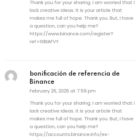
Thank you for your sharing. I am worried that I
lack creative ideas. It is your article that
makes me full of hope. Thank you. But, I have
a question, can you help me?
https://www.binance.com/register?
ref=IXBIAFVY
bonificación de referencia de
Binance
February 26, 2026 at 7:59 pm
Thank you for your sharing. I am worried that I
lack creative ideas. It is your article that
makes me full of hope. Thank you. But, I have
a question, can you help me?
https://accounts.binance.info/es-