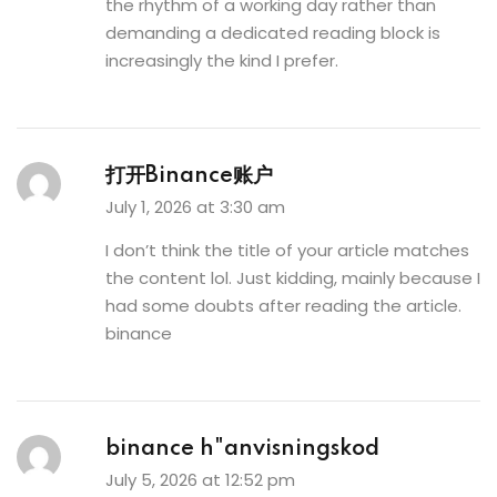
the rhythm of a working day rather than
demanding a dedicated reading block is
increasingly the kind I prefer.
打开Binance账户
July 1, 2026 at 3:30 am
I don’t think the title of your article matches
the content lol. Just kidding, mainly because I
had some doubts after reading the article.
binance
binance h"anvisningskod
July 5, 2026 at 12:52 pm