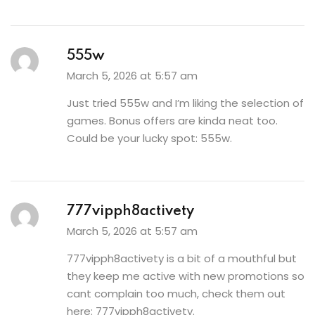
555w
March 5, 2026 at 5:57 am
Just tried 555w and I’m liking the selection of
games. Bonus offers are kinda neat too.
Could be your lucky spot:
555w
.
777vipph8activety
March 5, 2026 at 5:57 am
777vipph8activety is a bit of a mouthful but
they keep me active with new promotions so
cant complain too much, check them out
here:
777vipph8activety
.