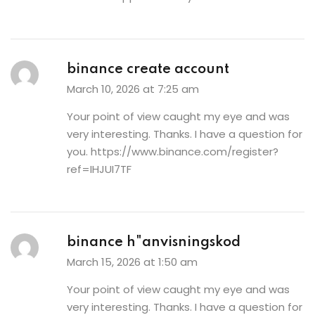
binance create account
March 10, 2026 at 7:25 am
Your point of view caught my eye and was
very interesting. Thanks. I have a question for
you.
https://www.binance.com/register?
ref=IHJUI7TF
binance h"anvisningskod
March 15, 2026 at 1:50 am
Your point of view caught my eye and was
very interesting. Thanks. I have a question for