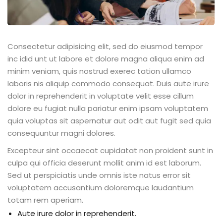
Consectetur adipisicing elit, sed do eiusmod tempor
inc idid unt ut labore et dolore magna aliqua enim ad
minim veniam, quis nostrud exerec tation ullamco
laboris nis aliquip commodo consequat. Duis aute irure
dolor in reprehenderit in voluptate velit esse cillum
dolore eu fugiat nulla pariatur enim ipsam voluptatem
quia voluptas sit aspernatur aut odit aut fugit sed quia
consequuntur magni dolores.
Excepteur sint occaecat cupidatat non proident sunt in
culpa qui officia deserunt mollit anim id est laborum.
Sed ut perspiciatis unde omnis iste natus error sit
voluptatem accusantium doloremque laudantium
totam rem aperiam.
Aute irure dolor in reprehenderit.