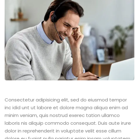
Consectetur adipisicing elit, sed do eiusmod tempor
inc idid unt ut labore et dolore magna aliqua enim ad
minim veniam, quis nostrud exerec tation ullamco
laboris nis aliquip commodo consequat. Duis aute irure
dolor in reprehenderit in voluptate velit esse cillum
dolore eu fugiat nulla pariatur enim ipsam voluptatem