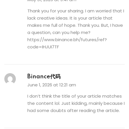
Thank you for your sharing. I am worried that I
lack creative ideas. It is your article that
makes me full of hope. Thank you. But, I have
a question, can you help me?
https://www.binance.bh/futures/ref?
code=IHJUI7TF
Binance代码
June 1, 2026 at 12:21 am
I don’t think the title of your article matches
the content lol. Just kidding, mainly because I
had some doubts after reading the article.