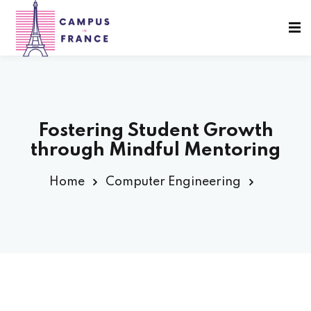
Sign in
Sign up
Sign in
Don’t have an account?
Sign up
Fostering Student Growth
through Mindful Mentoring
sity Paris
Home
Computer Engineering
e France
Lost your password?
Remember me
 France