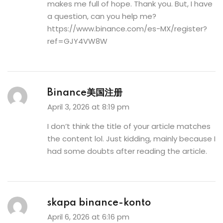
makes me full of hope. Thank you. But, I have
a question, can you help me?
https://www.binance.com/es-MX/register?
ref=GJY4VW8W
Binance美国注册
April 3, 2026 at 8:19 pm
I don’t think the title of your article matches
the content lol. Just kidding, mainly because I
had some doubts after reading the article.
skapa binance-konto
April 6, 2026 at 6:16 pm