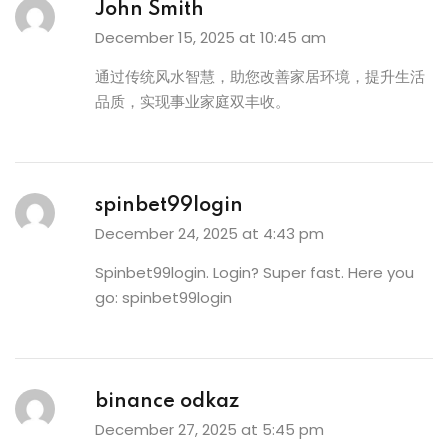
John Smith
December 15, 2025 at 10:45 am
通过传统风水智慧，助您改善家居环境，提升生活
品质，实现事业家庭双丰收。
spinbet99login
December 24, 2025 at 4:43 pm
Spinbet99login. Login? Super fast. Here you
go:
spinbet99login
binance odkaz
December 27, 2025 at 5:45 pm