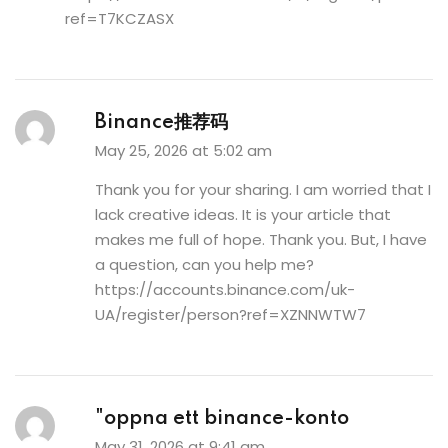
ref=T7KCZASX
Binance推荐码
May 25, 2026 at 5:02 am
Thank you for your sharing. I am worried that I
lack creative ideas. It is your article that
makes me full of hope. Thank you. But, I have
a question, can you help me?
https://accounts.binance.com/uk-
UA/register/person?ref=XZNNWTW7
"oppna ett binance-konto
May 31, 2026 at 9:41 am