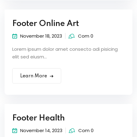
Footer Online Art
November 18, 2023
Com 0
Lorem ipsum dolor amet consecto adi pisicing
elit sed eiusm...
Learn More
Footer Health
November 14, 2023
Com 0