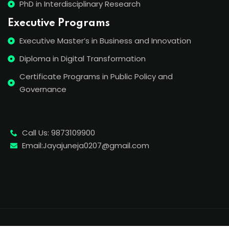
PhD in Interdisciplinary Research
Executive Programs
Executive Master’s in Business and Innovation
Diploma in Digital Transformation
Certificate Programs in Public Policy and
Governance
Call Us: 9873109900
Email:Jayajuneja0207@gmail.com