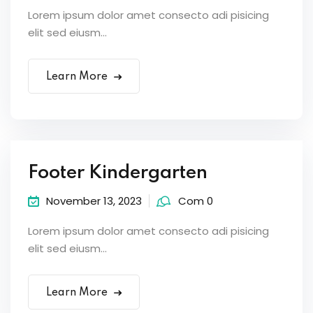
Lorem ipsum dolor amet consecto adi pisicing
elit sed eiusm...
Learn More
Footer Kindergarten
November 13, 2023
Com 0
Lorem ipsum dolor amet consecto adi pisicing
elit sed eiusm...
Learn More