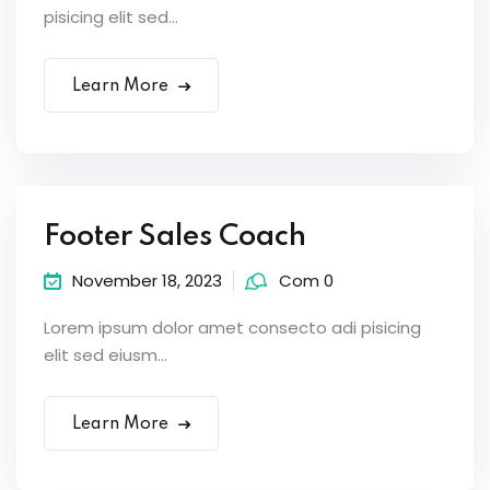
pisicing elit sed...
Learn More
Footer Sales Coach
November 18, 2023
Com 0
Lorem ipsum dolor amet consecto adi pisicing
elit sed eiusm...
Learn More