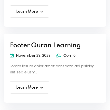
Learn More
Footer Quran Learning
November 23, 2023
Com 0
Lorem ipsum dolor amet consecto adi pisicing
elit sed eiusm...
Learn More