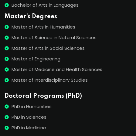
Bachelor of Arts in Languages
Master’s Degrees
Master of Arts in Humanities
Master of Science in Natural Sciences
Master of Arts in Social Sciences
Master of Engineering
Master of Medicine and Health Sciences
Master of Interdisciplinary Studies
Doctoral Programs (PhD)
PhD in Humanities
PhD in Sciences
PhD in Medicine