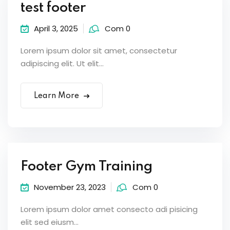
test footer
April 3, 2025
Com 0
Lorem ipsum dolor sit amet, consectetur
adipiscing elit. Ut elit...
Learn More
Footer Gym Training
November 23, 2023
Com 0
Lorem ipsum dolor amet consecto adi pisicing
elit sed eiusm...