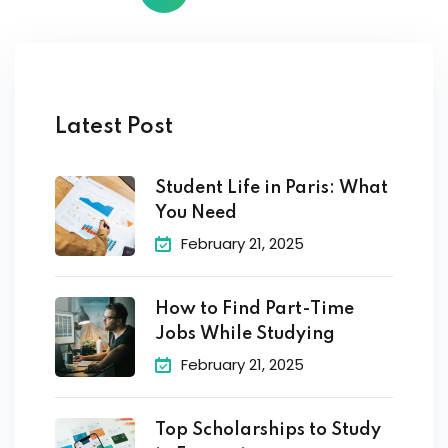
Latest Post
Student Life in Paris: What
You Need
February 21, 2025
How to Find Part-Time
Jobs While Studying
February 21, 2025
Top Scholarships to Study