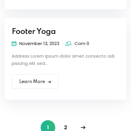
Footer Yoga
November 13, 2023
Com 0
Address Lorem ipsum dolor amet consecto adi
pisicing elit sed...
Learn More
1
2