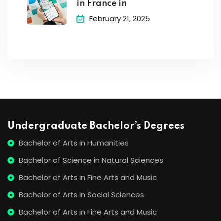
in France in
February 21, 2025
Undergraduate Bachelor’s Degrees
Bachelor of Arts in Humanities
Bachelor of Science in Natural Sciences
Bachelor of Arts in Fine Arts and Music
Bachelor of Arts in Social Sciences
Bachelor of Arts in Fine Arts and Music