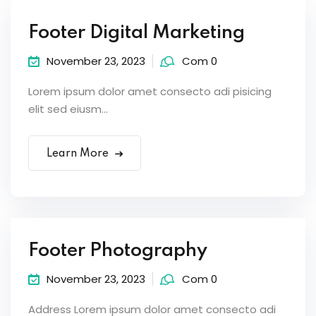
Footer Digital Marketing
November 23, 2023
Com 0
Lorem ipsum dolor amet consecto adi pisicing
elit sed eiusm...
Learn More
Footer Photography
November 23, 2023
Com 0
Address Lorem ipsum dolor amet consecto adi